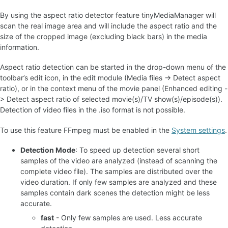
By using the aspect ratio detector feature tinyMediaManager will
scan the real image area and will include the aspect ratio and the
size of the cropped image (excluding black bars) in the media
information.
Aspect ratio detection can be started in the drop-down menu of the
toolbar’s edit icon, in the edit module (Media files -> Detect aspect
ratio), or in the context menu of the movie panel (Enhanced editing -
> Detect aspect ratio of selected movie(s)/TV show(s)/episode(s)).
Detection of video files in the .iso format is not possible.
To use this feature FFmpeg must be enabled in the
System settings
.
Detection Mode
: To speed up detection several short
samples of the video are analyzed (instead of scanning the
complete video file). The samples are distributed over the
video duration. If only few samples are analyzed and these
samples contain dark scenes the detection might be less
accurate.
fast
- Only few samples are used. Less accurate