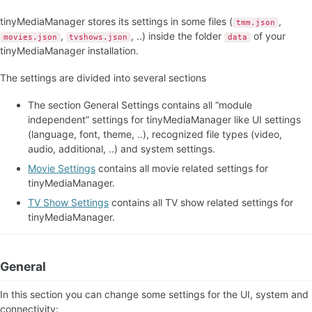
TV Show Panel
tinyMediaManager stores its settings in some files (
,
tmm.json
TV Show Renamer
,
, ..) inside the folder
of your
movies.json
tvshows.json
data
Filter Options
tinyMediaManager installation.
The settings are divided into several sections
The section General Settings contains all “module
independent” settings for tinyMediaManager like UI settings
(language, font, theme, ..), recognized file types (video,
audio, additional, ..) and system settings.
Movie Settings
contains all movie related settings for
tinyMediaManager.
TV Show Settings
contains all TV show related settings for
tinyMediaManager.
General
In this section you can change some settings for the UI, system and
connectivity: