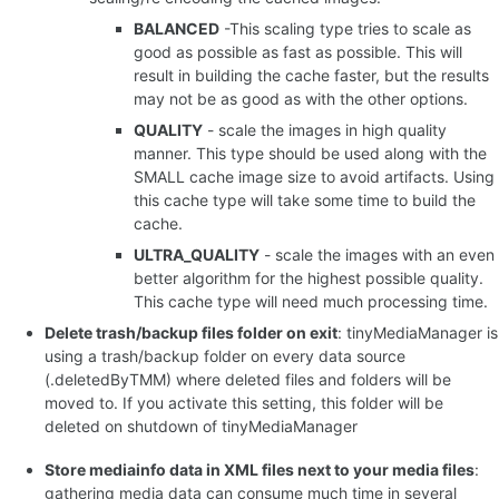
BALANCED
-This scaling type tries to scale as
good as possible as fast as possible. This will
result in building the cache faster, but the results
may not be as good as with the other options.
QUALITY
- scale the images in high quality
manner. This type should be used along with the
SMALL cache image size to avoid artifacts. Using
this cache type will take some time to build the
cache.
ULTRA_QUALITY
- scale the images with an even
better algorithm for the highest possible quality.
This cache type will need much processing time.
Delete trash/backup files folder on exit
: tinyMediaManager is
using a trash/backup folder on every data source
(.deletedByTMM) where deleted files and folders will be
moved to. If you activate this setting, this folder will be
deleted on shutdown of tinyMediaManager
Store mediainfo data in XML files next to your media files
:
gathering media data can consume much time in several