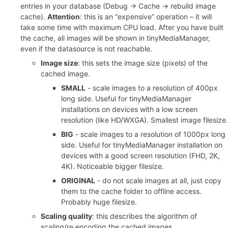
entries in your database (Debug -> Cache -> rebuild image
cache).
Attention
: this is an “expensive” operation – it will
take some time with maximum CPU load. After you have built
the cache, all images will be shown in tinyMediaManager,
even if the datasource is not reachable.
Image size
: this sets the image size (pixels) of the
cached image.
SMALL
- scale images to a resolution of 400px
long side. Useful for tinyMediaManager
installations on devices with a low screen
resolution (like HD/WXGA). Smallest image filesize.
BIG
- scale images to a resolution of 1000px long
side. Useful for tinyMediaManager installation on
devices with a good screen resolution (FHD, 2K,
4K). Noticeable bigger filesize.
ORIGINAL
- do not scale images at all, just copy
them to the cache folder to offline access.
Probably huge filesize.
Scaling quality
: this describes the algorithm of
scaling/re encoding the cached images.