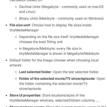
Decimal Units (Megabyte - commonly used on macOS
and Linux)
Binary Units (Mebibyte - commonly used on Windows)
File size unit
: Choose how to display file sizes inside
tinyMediaManager
Depending on the file size itself. tinyMediaManager
chooses the best fitting unit
in Megabyte/Mebibyte: every file size in
tinyMediaManager is shown in Megabyte/Mebibyte
Default folder for tha image chooser when choosing local
artwork.
Last selected folder
: Open the last selected folder.
Folder of the selected movie/TV show/episode
: Open
the folder containing the selected movie/TV
show/episode.
Store UI properties
: Store locations/sizes of the
tinyMediaManager windows, selected/hidden columns, …
Show memory usage
: Show the current memory usage in the