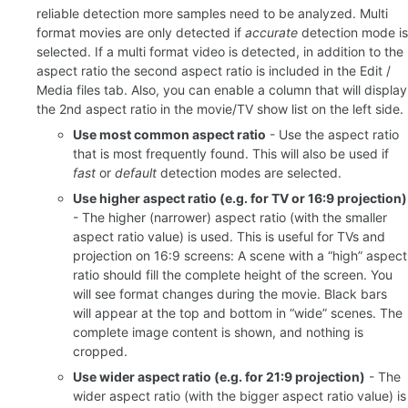
reliable detection more samples need to be analyzed. Multi
format movies are only detected if
accurate
detection mode is
selected. If a multi format video is detected, in addition to the
aspect ratio the second aspect ratio is included in the Edit /
Media files tab. Also, you can enable a column that will display
the 2nd aspect ratio in the movie/TV show list on the left side.
Use most common aspect ratio
- Use the aspect ratio
that is most frequently found. This will also be used if
fast
or
default
detection modes are selected.
Use higher aspect ratio (e.g. for TV or 16:9 projection)
- The higher (narrower) aspect ratio (with the smaller
aspect ratio value) is used. This is useful for TVs and
projection on 16:9 screens: A scene with a “high” aspect
ratio should fill the complete height of the screen. You
will see format changes during the movie. Black bars
will appear at the top and bottom in “wide” scenes. The
complete image content is shown, and nothing is
cropped.
Use wider aspect ratio (e.g. for 21:9 projection)
- The
wider aspect ratio (with the bigger aspect ratio value) is