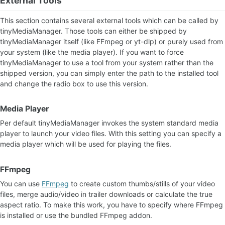
External Tools
This section contains several external tools which can be called by
tinyMediaManager. Those tools can either be shipped by
tinyMediaManager itself (like FFmpeg or yt-dlp) or purely used from
your system (like the media player). If you want to force
tinyMediaManager to use a tool from your system rather than the
shipped version, you can simply enter the path to the installed tool
and change the radio box to use this version.
Media Player
Per default tinyMediaManager invokes the system standard media
player to launch your video files. With this setting you can specify a
media player which will be used for playing the files.
FFmpeg
You can use
FFmpeg
to create custom thumbs/stills of your video
files, merge audio/video in trailer downloads or calculate the true
aspect ratio. To make this work, you have to specify where FFmpeg
is installed or use the bundled FFmpeg addon.