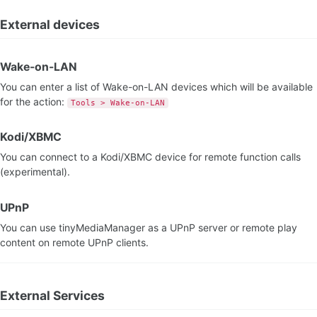
External devices
Wake-on-LAN
You can enter a list of Wake-on-LAN devices which will be available
for the action:
Tools > Wake-on-LAN
Kodi/XBMC
You can connect to a Kodi/XBMC device for remote function calls
(experimental).
UPnP
You can use tinyMediaManager as a UPnP server or remote play
content on remote UPnP clients.
External Services