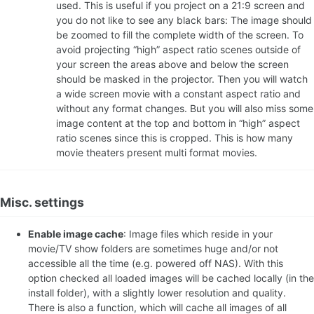
used. This is useful if you project on a 21:9 screen and
you do not like to see any black bars: The image should
be zoomed to fill the complete width of the screen. To
avoid projecting “high” aspect ratio scenes outside of
your screen the areas above and below the screen
should be masked in the projector. Then you will watch
a wide screen movie with a constant aspect ratio and
without any format changes. But you will also miss some
image content at the top and bottom in “high” aspect
ratio scenes since this is cropped. This is how many
movie theaters present multi format movies.
Misc. settings
Enable image cache
: Image files which reside in your
movie/TV show folders are sometimes huge and/or not
accessible all the time (e.g. powered off NAS). With this
option checked all loaded images will be cached locally (in the
install folder), with a slightly lower resolution and quality.
There is also a function, which will cache all images of all