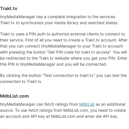
Trakt.tv
tinyMediaManager has a complete integration to the services
Trakt.tv to synchronize your media library and watched states.
Trakt.tv uses a PIN auth to authorize external clients to connect to
their service. First of all you need to create a Trakt.tv account. After
that you can connect tinyMediaManager to your Trakt.tv account
with pressing the button “Get PIN code for trakt.tv access”. You will
be redirected to the Trakt.tv website where you get your PIN. Enter
this PIN in tinyMediaManager and you will be connected.
By clicking the button “Test connection to trakt.tv” you can test the
connection to Trakt.tv
MdbList.com
tinyMediaManager can fetch ratings from
MdbList
as an additional
source. To use fetch ratings from MdbList.com, you need to create
an account and API key at MdbList.com and enter die API key.