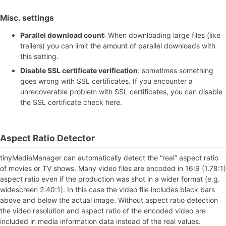
Misc. settings
Parallel download count
: When downloading large files (like
trailers) you can limit the amount of parallel downloads with
this setting.
Disable SSL certificate verification
: sometimes something
goes wrong with SSL certificates. If you encounter a
unrecoverable problem with SSL certificates, you can disable
the SSL certificate check here.
Aspect Ratio Detector
tinyMediaManager can automatically detect the “real” aspect ratio
of movies or TV shows. Many video files are encoded in 16:9 (1.78:1)
aspect ratio even if the production was shot in a wider format (e.g.
widescreen 2.40:1). In this case the video file includes black bars
above and below the actual image. Without aspect ratio detection
the video resolution and aspect ratio of the encoded video are
included in media information data instead of the real values.