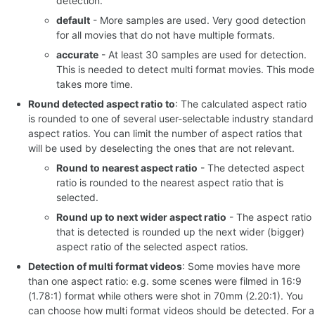
detection.
default
- More samples are used. Very good detection
for all movies that do not have multiple formats.
accurate
- At least 30 samples are used for detection.
This is needed to detect multi format movies. This mode
takes more time.
Round detected aspect ratio to
: The calculated aspect ratio
is rounded to one of several user-selectable industry standard
aspect ratios. You can limit the number of aspect ratios that
will be used by deselecting the ones that are not relevant.
Round to nearest aspect ratio
- The detected aspect
ratio is rounded to the nearest aspect ratio that is
selected.
Round up to next wider aspect ratio
- The aspect ratio
that is detected is rounded up the next wider (bigger)
aspect ratio of the selected aspect ratios.
Detection of multi format videos
: Some movies have more
than one aspect ratio: e.g. some scenes were filmed in 16:9
(1.78:1) format while others were shot in 70mm (2.20:1). You
can choose how multi format videos should be detected. For a