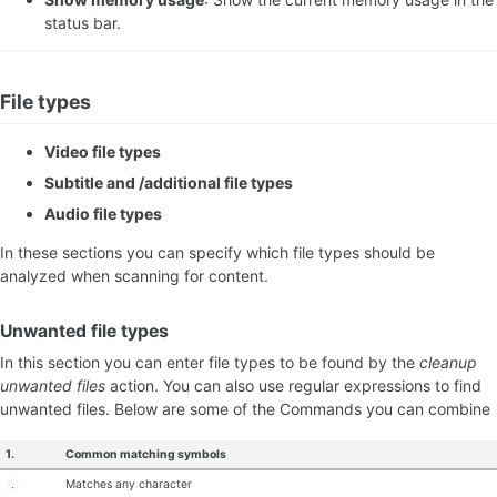
status bar.
File types
Video file types
Subtitle and /additional file types
Audio file types
In these sections you can specify which file types should be
analyzed when scanning for content.
Unwanted file types
In this section you can enter file types to be found by the
cleanup
unwanted files
action. You can also use regular expressions to find
unwanted files. Below are some of the Commands you can combine
1.
Common matching symbols
Matches any character
.