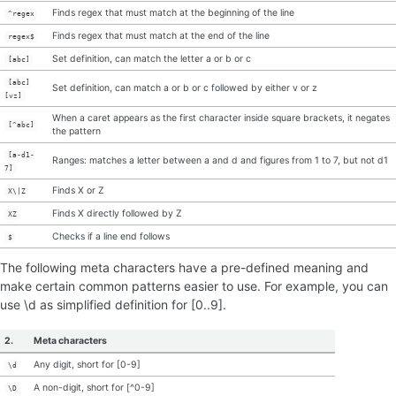
Finds regex that must match at the beginning of the line
^regex
Finds regex that must match at the end of the line
regex$
Set definition, can match the letter a or b or c
[abc]
[abc]
Set definition, can match a or b or c followed by either v or z
[vz]
When a caret appears as the first character inside square brackets, it negates
[^abc]
the pattern
[a-d1-
Ranges: matches a letter between a and d and figures from 1 to 7, but not d1
7]
Finds X or Z
X\|Z
Finds X directly followed by Z
XZ
Checks if a line end follows
$
The following meta characters have a pre-defined meaning and
make certain common patterns easier to use. For example, you can
use \d as simplified definition for [0..9].
2.
Meta characters
Any digit, short for [0-9]
\d
A non-digit, short for [^0-9]
\D