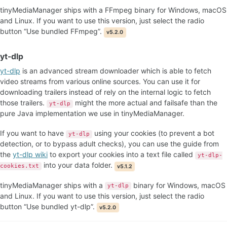
tinyMediaManager ships with a FFmpeg binary for Windows, macOS
and Linux. If you want to use this version, just select the radio
button “Use bundled FFmpeg”.
v5.2.0
yt-dlp
yt-dlp
is an advanced stream downloader which is able to fetch
video streams from various online sources. You can use it for
downloading trailers instead of rely on the internal logic to fetch
those trailers.
might the more actual and failsafe than the
yt-dlp
pure Java implementation we use in tinyMediaManager.
If you want to have
using your cookies (to prevent a bot
yt-dlp
detection, or to bypass adult checks), you can use the guide from
the
yt-dlp wiki
to export your cookies into a text file called
yt-dlp-
into your data folder.
cookies.txt
v5.1.2
tinyMediaManager ships with a
binary for Windows, macOS
yt-dlp
and Linux. If you want to use this version, just select the radio
button “Use bundled yt-dlp”.
v5.2.0