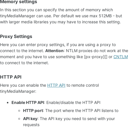
Memory settings
In this section you can specify the amount of memory which
tinyMediaManager can use. Per default we use max 512MB - but
with larger media libraries you may have to increase this setting.
Proxy Settings
Here you can enter proxy settings, if you are using a proxy to
connect to the internet.
Attention
: NTLM proxies do not work at the
moment and you have to use something like [px-proxy][] or
CNTLM
to connect to the internet.
HTTP API
Here you can enable the
HTTP API
to remote control
tinyMediaManager:
Enable HTTP API
: Enable/disable the HTTP API
HTTP port
: The port where the HTTP API listens to
API key
: The API key you need to send with your
requests