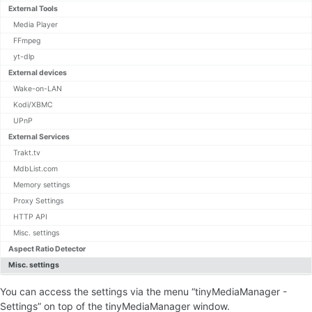
External Tools
Command Line Arguments
HTTP API
Media Player
Export Templates
FFmpeg
JMTE Template Engine
yt-dlp
Post Processing
External devices
Kodi JSON-RPC API
Wake-on-LAN
Translations
Kodi/XBMC
UPnP
Settings
External Services
NFO Formats
Trakt.tv
Movie Panel
MdbList.com
Movie Renamer
Memory settings
Filter and Sort Options
Multi-version Movies
Proxy Settings
HTTP API
Misc. settings
Settings
Aspect Ratio Detector
Movie Set Panel
Misc. settings
You can access the settings via the menu “tinyMediaManager -
Settings
Settings” on top of the tinyMediaManager window.
NFO Formats