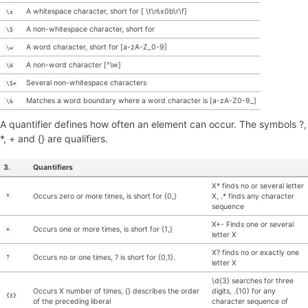
A whitespace character, short for [ \t\n\x0b\r\f]
\s
A non-whitespace character, short for
\S
A word character, short for [a-zA-Z_0-9]
\w
A non-word character [^\w]
\W
Several non-whitespace characters
\S+
Matches a word boundary where a word character is [a-zA-Z0-9_]
\b
A quantifier defines how often an element can occur. The symbols ?,
*, + and {} are qualifiers.
3.
Quantifiers
X* finds no or several letter
Occurs zero or more times, is short for {0,}
X, .* finds any character
*
sequence
X+- Finds one or several
Occurs one or more times, is short for {1,}
+
letter X
X? finds no or exactly one
Occurs no or one times, ? is short for {0,1}.
?
letter X
\d{3} searches for three
Occurs X number of times, {} describes the order
digits, .{10} for any
{X}
of the preceding liberal
character sequence of