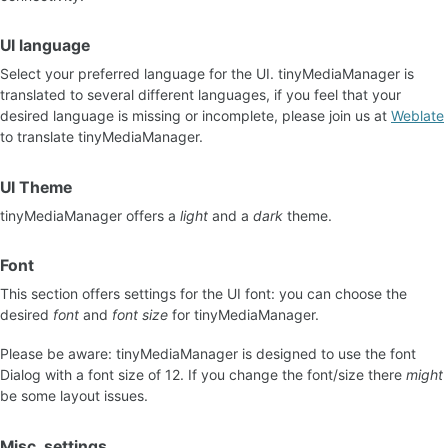
UI language
Select your preferred language for the UI. tinyMediaManager is
translated to several different languages, if you feel that your
desired language is missing or incomplete, please join us at
Weblate
to translate tinyMediaManager.
UI Theme
tinyMediaManager offers a
light
and a
dark
theme.
Font
This section offers settings for the UI font: you can choose the
desired
font
and
font size
for tinyMediaManager.
Please be aware: tinyMediaManager is designed to use the font
Dialog with a font size of 12. If you change the font/size there
might
be some layout issues.
Misc. settings