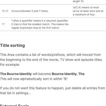
length 10.
\d{1,4} means \d must
Occurs between X and Y times,
occur at least once and at
{X,Y}
a maximum of four.
? after a quantifier makes it a reluctant quantifier.
It tries to find the smallest match. This makes the
*?
regular expression stop at the first match.
Title sorting
This Area contains a list of words/prefixes, which will moved from
the beginning to the end of the movie, TV show and episode titles.
For example:
The Bourne Identity
will become
Bourne Identity, The
This will now alphabetically sort in within “B”.
If you do not want this feature to happen, just delete all entries from
that list in settings…