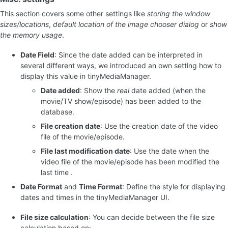
This section covers some other settings like
storing the window
sizes/locations
,
default location of the image chooser dialog
or
show
the memory usage
.
Date Field
: Since the date added can be interpreted in
several different ways, we introduced an own setting how to
display this value in tinyMediaManager.
Date added
: Show the
real
date added (when the
movie/TV show/episode) has been added to the
database.
File creation date
: Use the creation date of the video
file of the movie/episode.
File last modification date
: Use the date when the
video file of the movie/episode has been modified the
last time .
Date Format
and
Time Format
: Define the style for displaying
dates and times in the tinyMediaManager UI.
File size calculation
: You can decide between the file size
calculation based on: