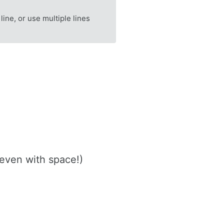
 line, or use multiple lines
(even with space!)