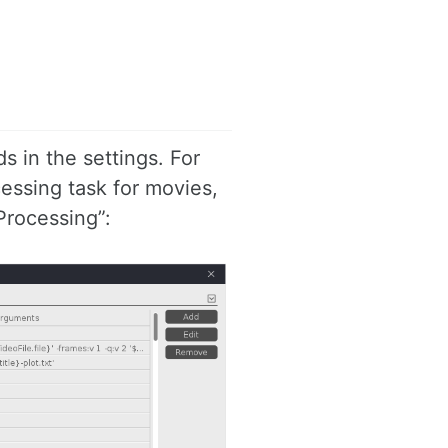
s in the settings. For
essing task for movies,
Processing”: