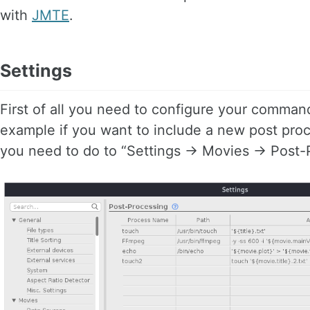
with
JMTE
.
Settings
First of all you need to configure your command
example if you want to include a new post proc
you need to do to “Settings -> Movies -> Post-