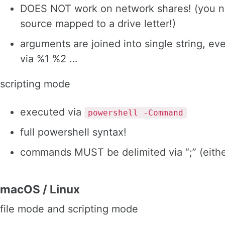
DOES NOT work on network shares! (you n
source mapped to a drive letter!)
arguments are joined into single string, ev
via %1 %2 …
scripting mode
executed via
powershell -Command
full powershell syntax!
commands MUST be delimited via “;” (either 
macOS / Linux
file mode and scripting mode