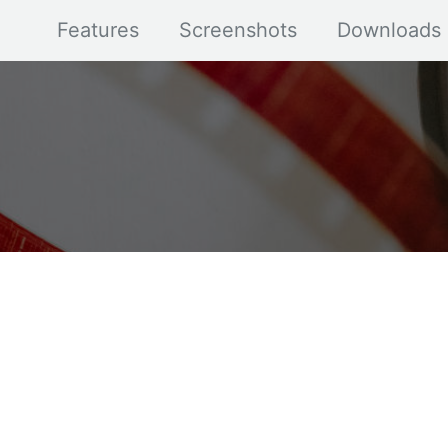
Features
Screenshots
Downloads