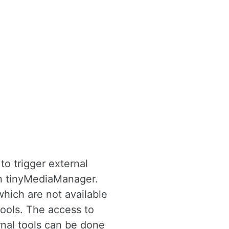
to trigger external
in tinyMediaManager.
which are not available
ools. The access to
rnal tools can be done