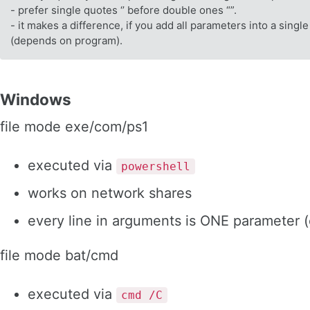
- prefer single quotes ‘’ before double ones “”.
- it makes a difference, if you add all parameters into a single
(depends on program).
Windows
file mode exe/com/ps1
executed via
powershell
works on network shares
every line in arguments is ONE parameter 
file mode bat/cmd
executed via
cmd /C