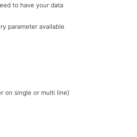
eed to have your data
ery parameter available
on single or multi line)