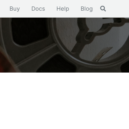
Toggle se
Buy
Docs
Help
Blog