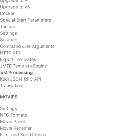
Upgrade to v4
Upgrade to v5
Docker
Special Start Parameters
Toolbar
Settings
Scrapers
Command Line Arguments
HTTP API
Export Templates
JMTE Template Engine
Post Processing
Kodi JSON-RPC API
Translations
MOVIES
Settings
NFO Formats
Movie Panel
Movie Renamer
Filter and Sort Options