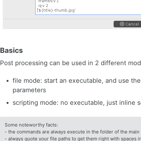
Basics
Post processing can be used in 2 different mod
file mode: start an executable, and use th
parameters
scripting mode: no executable, just inline 
Some noteworthy facts:
- the commands are always execute in the folder of the main 
- always quote your file paths to get them right with spaces i