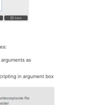
es:
e arguments as
scripting in argument box
video/episode file
nside!