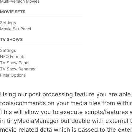
Multi-version Movies
MOVIE SETS
Settings
Movie Set Panel
TV SHOWS
Settings
NFO Formats
TV Show Panel
TV Show Renamer
Filter Options
Using our post processing feature you are able 
tools/commands on your media files from with
This will allow you to execute scripts/features 
in tinyMediaManager but doable with external t
movie related data which is passed to the exte