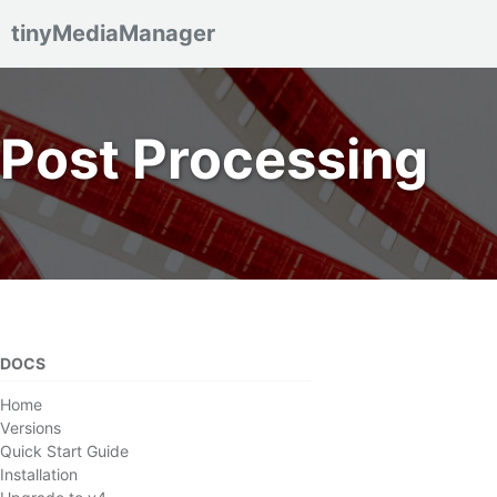
tinyMediaManager
Skip to primary navigation
Skip to content
Skip to footer
Post Processing
DOCS
Home
Versions
Quick Start Guide
Installation