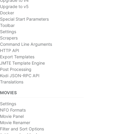
Upgrade to v4
Upgrade to v5
Docker
Special Start Parameters
Toolbar
Settings
Scrapers
Command Line Arguments
HTTP API
Export Templates
JMTE Template Engine
Post Processing
Kodi JSON-RPC API
Translations
MOVIES
Settings
NFO Formats
Movie Panel
Movie Renamer
Filter and Sort Options