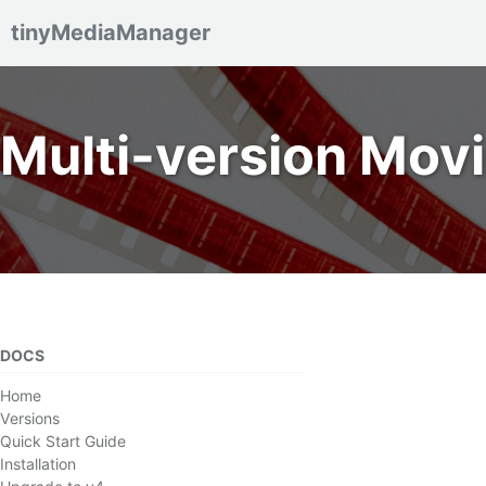
tinyMediaManager
Skip to primary navigation
Skip to content
Skip to footer
Multi-version Mov
DOCS
Home
Versions
Quick Start Guide
Installation