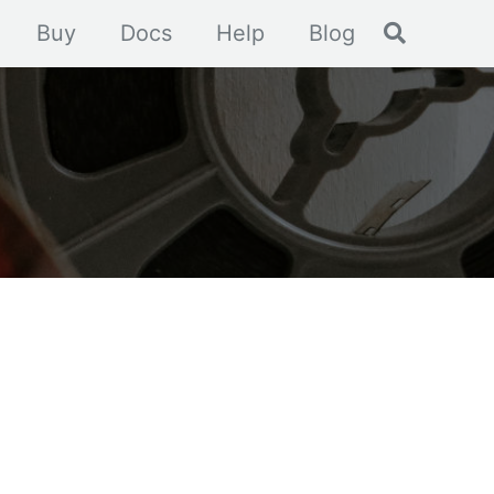
Toggle se
Buy
Docs
Help
Blog