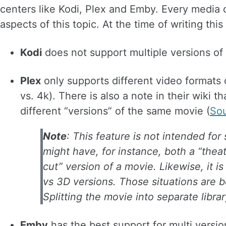
centers like Kodi, Plex and Emby. Every media 
aspects of this topic. At the time of writing this 
Kodi
does not support multiple versions of 
Plex
only supports different video formats
vs. 4k). There is also a note in their wiki th
different “versions” of the same movie (
So
Note
: This feature is not intended for
might have, for instance, both a “theatr
cut” version of a movie. Likewise, it i
vs 3D versions. Those situations are 
Splitting the movie into separate librar
Emby
has the best support for multi versi