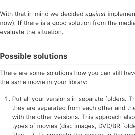
With that in mind we decided
against
implement
now).
If
there is a good solution from the medi
evaluate the situation.
Possible solutions
There are some solutions how you can still have
the same movie in your library:
Put all your versions in separate folders. T
they are separated from each other and the
with the other versions. This approach also 
types of movies (disc images, DVD/BR folder