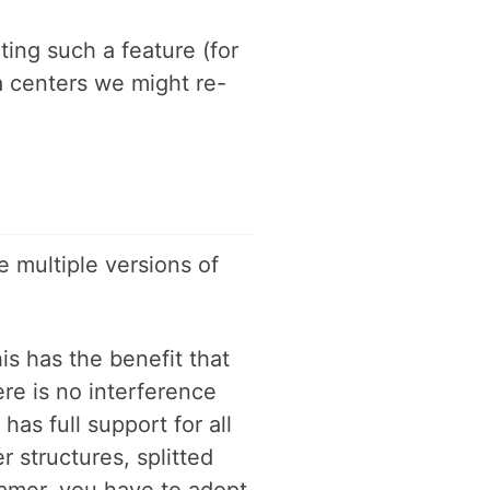
ing such a feature (for
a centers we might re-
 multiple versions of
his has the benefit that
re is no interference
has full support for all
 structures, splitted