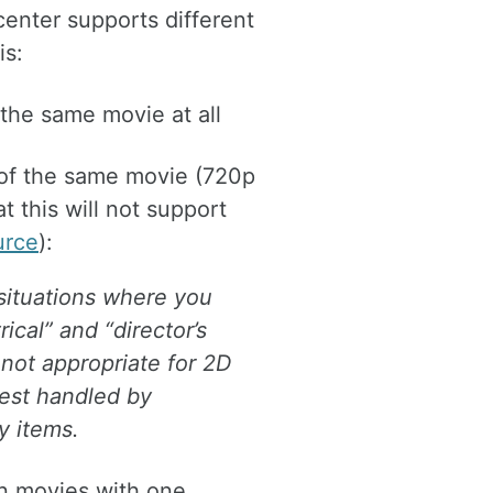
center supports different
is:
the same movie at all
 of the same movie (720p
at this will not support
urce
):
 situations where you
ical” and “director’s
s not appropriate for 2D
best handled by
y items.
on movies with one