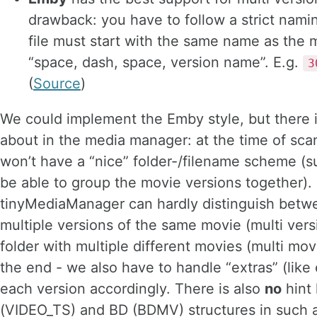
drawback: you have to follow a strict nam
file must start with the same name as the 
“space, dash, space, version name”. E.g.
3
(
Source
)
We could implement the Emby style, but there i
about in the media manager: at the time of scan
won’t have a “nice” folder-/filename scheme (
be able to group the movie versions together).
tinyMediaManager can hardly distinguish betwe
multiple versions of the same movie (multi vers
folder with multiple different movies (multi movi
the end - we also have to handle “extras” (like e
each version accordingly. There is also
no
hint
(VIDEO_TS) and BD (BDMV) structures in such 