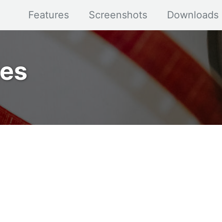
Features
Screenshots
Downloads
ies