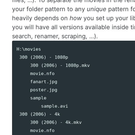
files, …). To separate the movies in the re
your folder pattern to any
unique
pattern f
heavily depends on
how
you set up your li
you will have all versions available inside
search, renamer, scraping, …).
H:\movies

 300 (2006) - 1080p

     300 (2006) - 1080p.mkv

     movie.nfo

     fanart.jpg

     poster.jpg

     sample

         sample.avi

 300 (2006) - 4k

     300 (2006) - 4k.mkv

     movie.nfo
