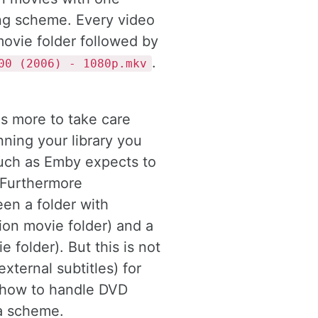
ing scheme. Every video
movie folder followed by
.
00 (2006) - 1080p.mkv
s more to take care
ning your library you
such as Emby expects to
 Furthermore
en a folder with
ion movie folder) and a
e folder). But this is not
xternal subtitles) for
 how to handle DVD
a scheme.