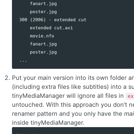
     fanart.jpg

     poster.jpg

 300 (2006) - extended cut

     extended cut.avi

     movie.nfo

     fanart.jpg

     poster.jpg

Put your
main
version into its own folder an
(including extra files like subtitles) into a 
tinyMediaManager will ignore all files in
ex
untouched. With this approach you don’t n
renamer pattern and you only have the
ma
inside tinyMediaManager.