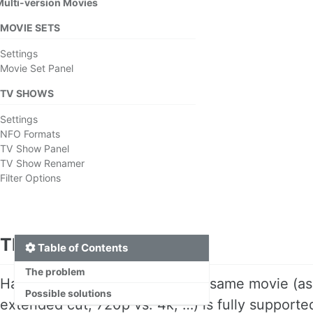
Multi-version Movies
MOVIE SETS
Settings
Movie Set Panel
TV SHOWS
Settings
NFO Formats
TV Show Panel
TV Show Renamer
Filter Options
The problem
Table of Contents
The problem
Having multiple versions of the same movie (as
Possible solutions
extended cut, 720p vs. 4k, …) is fully support