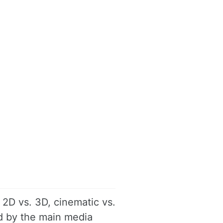
 2D vs. 3D, cinematic vs.
ed by the main media