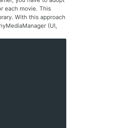
namer, you have to adopt
or each movie. This
brary. With this approach
 tinyMediaManager (UI,