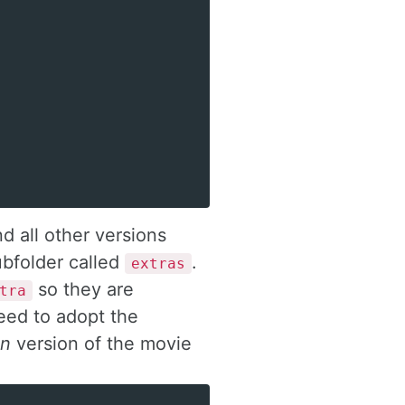
d all other versions
subfolder called
.
extras
so they are
tra
eed to adopt the
in
version of the movie