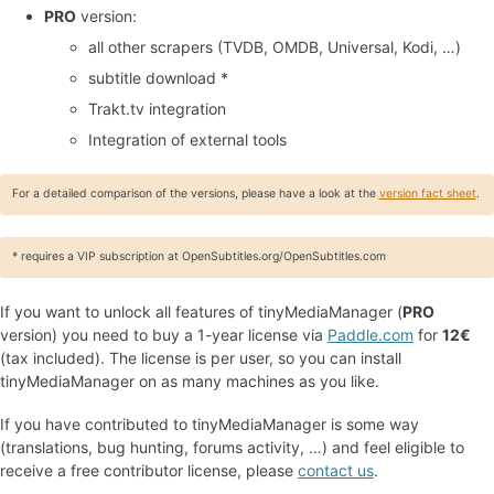
PRO
version:
all other scrapers (TVDB, OMDB, Universal, Kodi, …)
subtitle download *
Trakt.tv integration
Integration of external tools
For a detailed comparison of the versions, please have a look at the
version fact sheet
.
* requires a VIP subscription at OpenSubtitles.org/OpenSubtitles.com
If you want to unlock all features of tinyMediaManager (
PRO
version) you need to buy a 1-year license via
Paddle.com
for
12€
(tax included). The license is per user, so you can install
tinyMediaManager on as many machines as you like.
If you have contributed to tinyMediaManager is some way
(translations, bug hunting, forums activity, …) and feel eligible to
receive a free contributor license, please
contact us
.