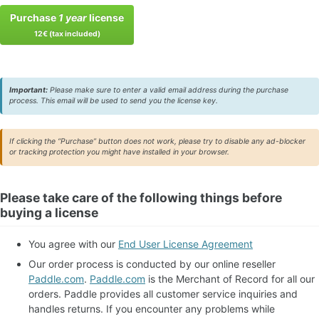
Purchase
1 year
license
12€ (tax included)
Important:
Please make sure to enter a valid email address during the purchase
process. This email will be used to send you the license key.
If clicking the “Purchase” button does not work, please try to disable any ad-blocker
or tracking protection you might have installed in your browser.
Please take care of the following things before
buying a license
You agree with our
End User License Agreement
Our order process is conducted by our online reseller
Paddle.com
.
Paddle.com
is the Merchant of Record for all our
orders. Paddle provides all customer service inquiries and
handles returns. If you encounter any problems while