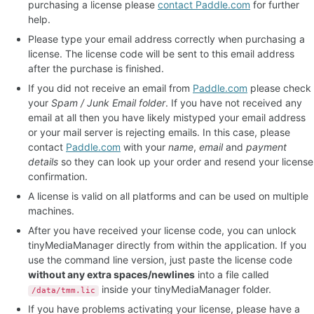
purchasing a license please
contact Paddle.com
for further
help.
Please type your email address correctly when purchasing a
license. The license code will be sent to this email address
after the purchase is finished.
If you did not receive an email from
Paddle.com
please check
your
Spam / Junk Email folder
. If you have not received any
email at all then you have likely mistyped your email address
or your mail server is rejecting emails. In this case, please
contact
Paddle.com
with your
name
,
email
and
payment
details
so they can look up your order and resend your license
confirmation.
A license is valid on all platforms and can be used on multiple
machines.
After you have received your license code, you can unlock
tinyMediaManager directly from within the application. If you
use the command line version, just paste the license code
without any extra spaces/newlines
into a file called
inside your tinyMediaManager folder.
/data/tmm.lic
If you have problems activating your license, please have a