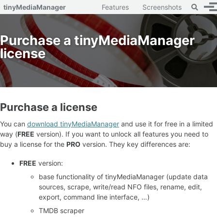
Toggle 
tinyMediaManager
Features
Screenshots
To
Skip to primary navigation
Skip to content
Skip to footer
Purchase a tinyMediaManager
license
Purchase a license
You can
download tinyMediaManager
and use it for free in a limited
way (
FREE
version). If you want to unlock all features you need to
buy a license for the
PRO
version. They key differences are:
FREE
version:
base functionality of tinyMediaManager (update data
sources, scrape, write/read NFO files, rename, edit,
export, command line interface, …)
TMDB scraper