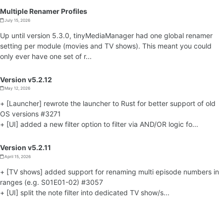
Multiple Renamer Profiles
July 15, 2026
Up until version 5.3.0, tinyMediaManager had one global renamer
setting per module (movies and TV shows). This meant you could
only ever have one set of r...
Version v5.2.12
May 12, 2026
+ [Launcher] rewrote the launcher to Rust for better support of old
OS versions #3271
+ [UI] added a new filter option to filter via AND/OR logic fo...
Version v5.2.11
April 15, 2026
+ [TV shows] added support for renaming multi episode numbers in
ranges (e.g. S01E01-02) #3057
+ [UI] split the note filter into dedicated TV show/s...