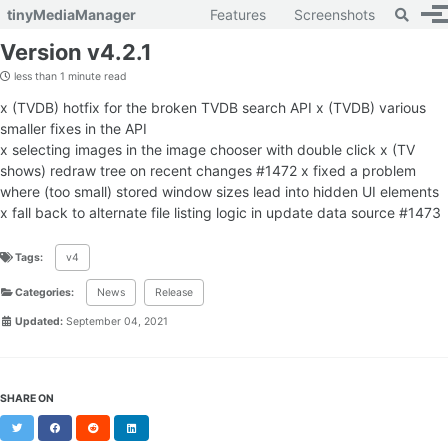
Toggle 
tinyMediaManager
Features
Screenshots
To
Skip to primary navigation
Skip to content
Skip to footer
Version v4.2.1
less than 1 minute read
x (TVDB) hotfix for the broken TVDB search API x (TVDB) various
smaller fixes in the API
x selecting images in the image chooser with double click x (TV
shows) redraw tree on recent changes #1472 x fixed a problem
where (too small) stored window sizes lead into hidden UI elements
x fall back to alternate file listing logic in update data source #1473
Tags:
v4
Categories:
News
Release
Updated:
September 04, 2021
SHARE ON
Twitter
Facebook
Reddit
LinkedIn