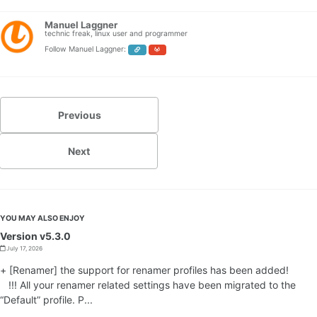
Manuel Laggner
technic freak, linux user and programmer
Follow Manuel Laggner:
Previous
Next
YOU MAY ALSO ENJOY
Version v5.3.0
July 17, 2026
+ [Renamer] the support for renamer profiles has been added!
!!! All your renamer related settings have been migrated to the
“Default” profile. P...