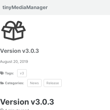
tinyMediaManager
Skip to primary navigation
Skip to content
Skip to footer
Version v3.0.3
August 20, 2019
Tags:
v3
Categories:
News
Release
Version v3.0.3