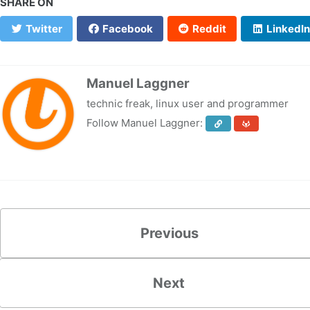
SHARE ON
Twitter
Facebook
Reddit
LinkedIn
Manuel Laggner
technic freak, linux user and programmer
Follow Manuel Laggner:
Previous
Next