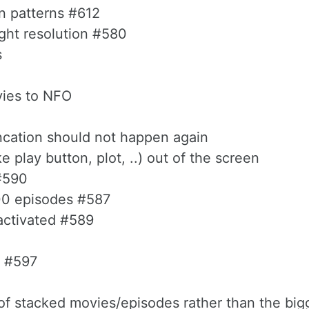
n patterns #612
ight resolution #580
s
vies to NFO
uncation should not happen again
e play button, plot, ..) out of the screen
#590
100 episodes #587
eactivated #589
p #597
t of stacked movies/episodes rather than the bi