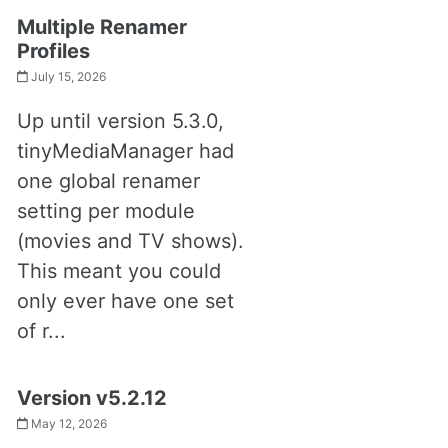
Multiple Renamer
Profiles
July 15, 2026
Up until version 5.3.0,
tinyMediaManager had
one global renamer
setting per module
(movies and TV shows).
This meant you could
only ever have one set
of r...
Version v5.2.12
May 12, 2026