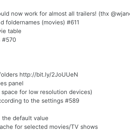
d now work for almost all trailers! (thx @wjan
and foldernames (movies) #611
ie table
s #570
folders http://bit.ly/2JoUUeN
les panel
 space for low resolution devices)
ccording to the settings #589
 the default value
 cache for selected movies/TV shows