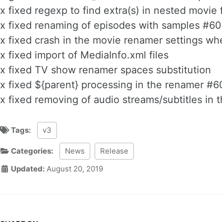
x fixed regexp to find extra(s) in nested movie
x fixed renaming of episodes with samples #60
x fixed crash in the movie renamer settings w
x fixed import of MediaInfo.xml files
x fixed TV show renamer spaces substitution
x fixed ${parent} processing in the renamer #6
x fixed removing of audio streams/subtitles in t
Tags:
v3
Categories:
News
Release
Updated:
August 20, 2019