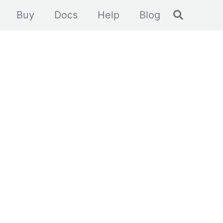
Toggle se
Buy
Docs
Help
Blog