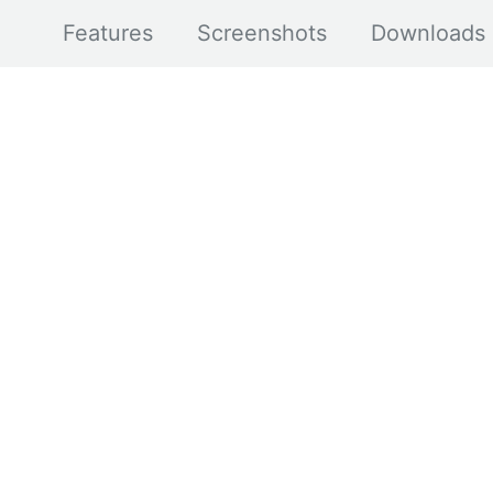
Features
Screenshots
Downloads