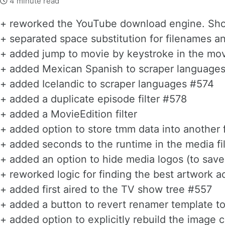
4 minute read
+ reworked the YouTube download engine. Shoul
+ separated space substitution for filenames 
+ added jump to movie by keystroke in the mov
+ added Mexican Spanish to scraper language
+ added Icelandic to scraper languages #574
+ added a duplicate episode filter #578
+ added a MovieEdition filter
+ added option to store tmm data into another 
+ added seconds to the runtime in the media fi
+ added an option to hide media logos (to save
+ reworked logic for finding the best artwork a
+ added first aired to the TV show tree #557
+ added a button to revert renamer template to
+ added option to explicitly rebuild the image