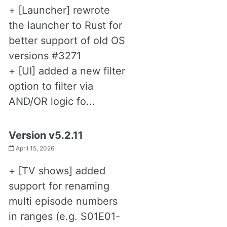
+ [Launcher] rewrote
the launcher to Rust for
better support of old OS
versions #3271
+ [UI] added a new filter
option to filter via
AND/OR logic fo...
Version v5.2.11
April 15, 2026
+ [TV shows] added
support for renaming
multi episode numbers
in ranges (e.g. S01E01-