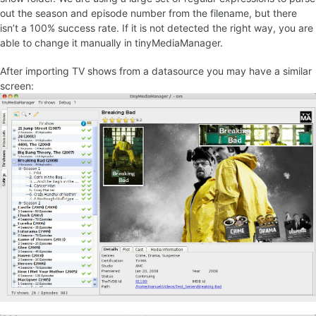
out the season and episode number from the filename, but there
isn’t a 100% success rate. If it is not detected the right way, you are
able to change it manually in tinyMediaManager.
After importing TV shows from a datasource you may have a similar
screen: