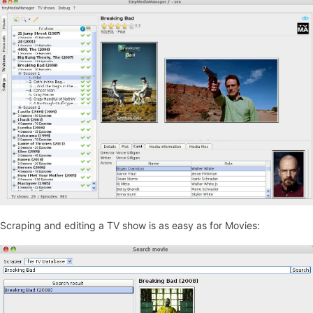
Scraping and editing a TV show is as easy as for Movies: