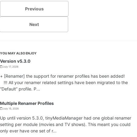
Previous
Next
YOU MAY ALSO ENJOY
Version v5.3.0
July 17, 2026
+ [Renamer] the support for renamer profiles has been added!
!!! All your renamer related settings have been migrated to the
“Default” profile. P...
Multiple Renamer Profiles
July 15, 2026
Up until version 5.3.0, tinyMediaManager had one global renamer
setting per module (movies and TV shows). This meant you could
only ever have one set of r...