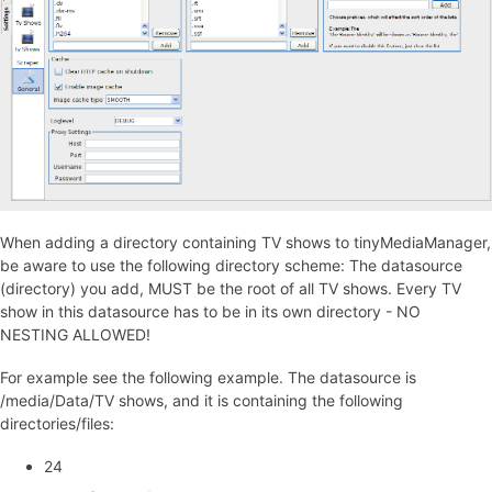
When adding a directory containing TV shows to tinyMediaManager,
be aware to use the following directory scheme: The datasource
(directory) you add, MUST be the root of all TV shows. Every TV
show in this datasource has to be in its own directory - NO
NESTING ALLOWED!
For example see the following example. The datasource is
/media/Data/TV shows, and it is containing the following
directories/files:
24