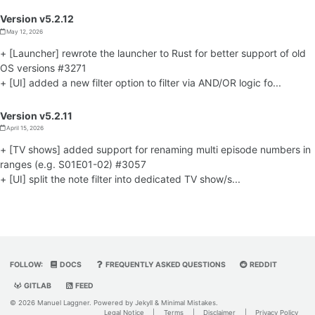
Version v5.2.12
May 12, 2026
+ [Launcher] rewrote the launcher to Rust for better support of old
OS versions #3271
+ [UI] added a new filter option to filter via AND/OR logic fo...
Version v5.2.11
April 15, 2026
+ [TV shows] added support for renaming multi episode numbers in
ranges (e.g. S01E01-02) #3057
+ [UI] split the note filter into dedicated TV show/s...
FOLLOW:
DOCS
FREQUENTLY ASKED QUESTIONS
REDDIT
GITLAB
FEED
© 2026 Manuel Laggner. Powered by
Jekyll
&
Minimal Mistakes
.
Legal Notice
|
Terms
|
Disclaimer
|
Privacy Policy