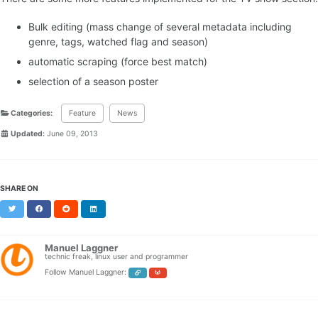
Bulk editing (mass change of several metadata including
genre, tags, watched flag and season)
automatic scraping (force best match)
selection of a season poster
Categories:
Feature
News
Updated:
June 09, 2013
SHARE ON
Twitter
Facebook
Reddit
LinkedIn
Manuel Laggner
technic freak, linux user and programmer
Follow Manuel Laggner: