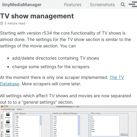
Toggle 
tinyMediaManager
Features
Screenshots
To
Skip to primary navigation
Skip to content
Skip to footer
TV show management
3 minute read
Starting with version r534 the core functionality of TV shows is
almost done. The settings for the TV show section is similar to the
settings of the movie section. You can
add/delete directories containing TV shows
change some settings for the scrapers
At the moment there is only one scraper implemented:
The TV
Database
. More scrapers will come later.
All settings which affect TV shows and movies are now separated
out to to a “general settings” section.