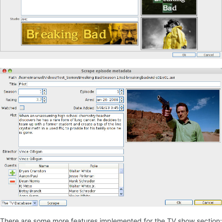
There are some more features implemented for the TV show section: