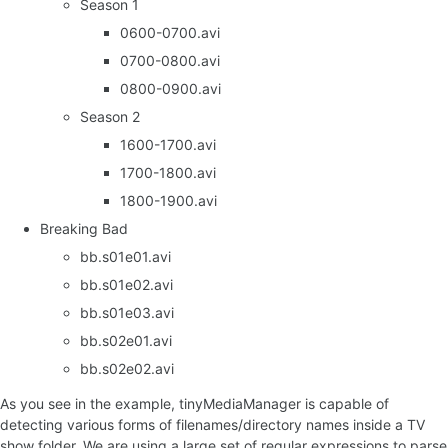
Season 1
0600-0700.avi
0700-0800.avi
0800-0900.avi
Season 2
1600-1700.avi
1700-1800.avi
1800-1900.avi
Breaking Bad
bb.s01e01.avi
bb.s01e02.avi
bb.s01e03.avi
bb.s02e01.avi
bb.s02e02.avi
As you see in the example, tinyMediaManager is capable of
detecting various forms of filenames/directory names inside a TV
show folder. We are using a large set of regular expressions to parse