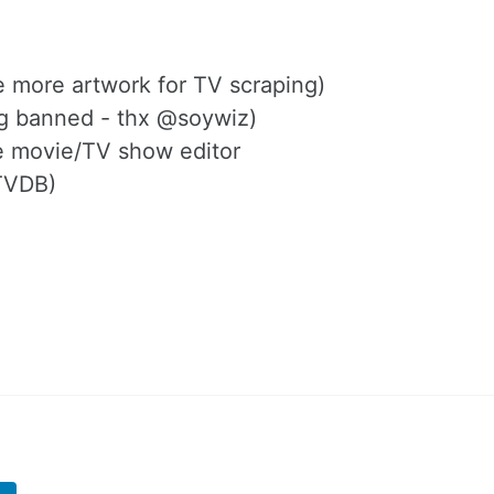
e more artwork for TV scraping)
ng banned - thx @soywiz)
the movie/TV show editor
 TVDB)