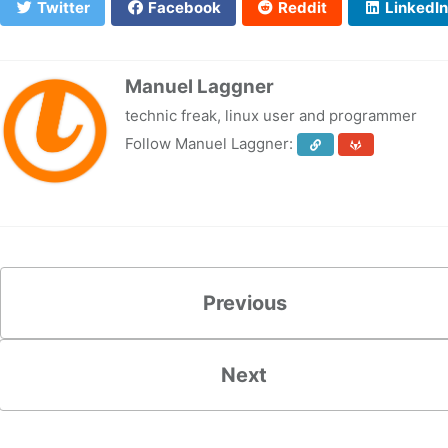
Twitter
Facebook
Reddit
LinkedIn
Manuel Laggner
technic freak, linux user and programmer
Follow Manuel Laggner:
Previous
Next