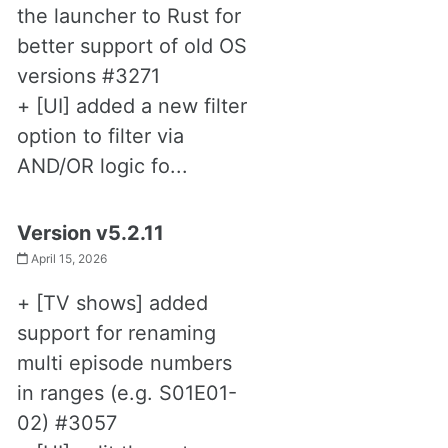
the launcher to Rust for
better support of old OS
versions #3271
+ [UI] added a new filter
option to filter via
AND/OR logic fo...
Version v5.2.11
April 15, 2026
+ [TV shows] added
support for renaming
multi episode numbers
in ranges (e.g. S01E01-
02) #3057