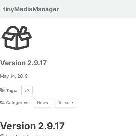
tinyMediaManager
Skip to primary navigation
Skip to content
Skip to footer
Version 2.9.17
May 14, 2019
Tags:
v2
Categories:
News
Release
Version 2.9.17