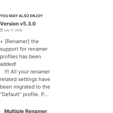
YOU MAY ALSO ENJOY
Version v5.3.0
July 17, 2026
+ [Renamer] the
support for renamer
profiles has been
added!
!!! All your renamer
related settings have
been migrated to the
“Default” profile. P...
Multiple Renamer