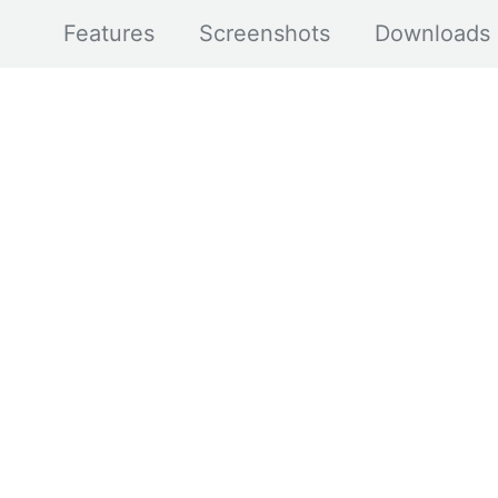
Features
Screenshots
Downloads