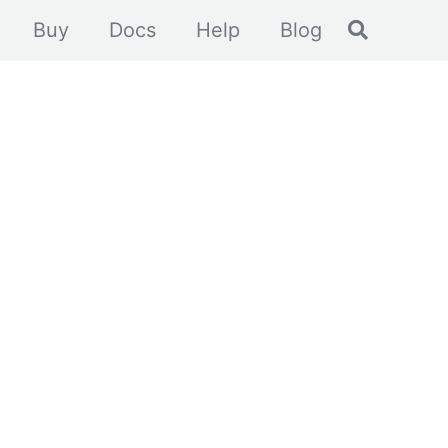
Toggle se
Buy
Docs
Help
Blog