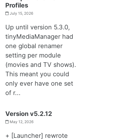
Profiles
July 15, 2026
Up until version 5.3.0,
tinyMediaManager had
one global renamer
setting per module
(movies and TV shows).
This meant you could
only ever have one set
of r...
Version v5.2.12
May 12, 2026
+ [Launcher] rewrote