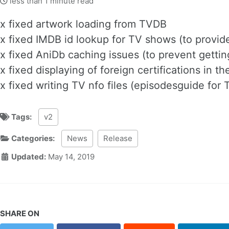
less than 1 minute read
x fixed artwork loading from TVDB
x fixed IMDB id lookup for TV shows (to provid
x fixed AniDb caching issues (to prevent getti
x fixed displaying of foreign certifications in 
x fixed writing TV nfo files (episodesguide for
Tags:
v2
Categories:
News
Release
Updated:
May 14, 2019
SHARE ON