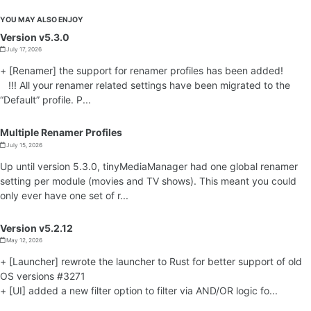
YOU MAY ALSO ENJOY
Version v5.3.0
July 17, 2026
+ [Renamer] the support for renamer profiles has been added!
!!! All your renamer related settings have been migrated to the
“Default” profile. P...
Multiple Renamer Profiles
July 15, 2026
Up until version 5.3.0, tinyMediaManager had one global renamer
setting per module (movies and TV shows). This meant you could
only ever have one set of r...
Version v5.2.12
May 12, 2026
+ [Launcher] rewrote the launcher to Rust for better support of old
OS versions #3271
+ [UI] added a new filter option to filter via AND/OR logic fo...