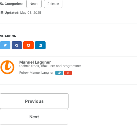
Categories:
News
Release
Updated:
May 08, 2025
SHARE ON
Twitter
Facebook
Reddit
LinkedIn
Manuel Laggner
technic freak, linux user and programmer
Follow Manuel Laggner:
Previous
Next