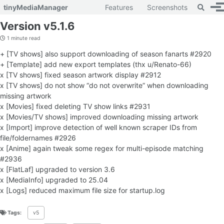
Toggle 
tinyMediaManager
Features
Screenshots
To
Skip to primary navigation
Skip to content
Skip to footer
Version v5.1.6
1 minute read
+ [TV shows] also support downloading of season fanarts #2920
+ [Template] add new export templates (thx u/Renato-66)
x [TV shows] fixed season artwork display #2912
x [TV shows] do not show “do not overwrite” when downloading
missing artwork
x [Movies] fixed deleting TV show links #2931
x [Movies/TV shows] improved downloading missing artwork
x [Import] improve detection of well known scraper IDs from
file/foldernames #2926
x [Anime] again tweak some regex for multi-episode matching
#2936
x [FlatLaf] upgraded to version 3.6
x [MediaInfo] upgraded to 25.04
x [Logs] reduced maximum file size for startup.log
Tags:
v5