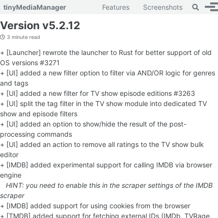
Toggle 
tinyMediaManager
Features
Screenshots
To
Skip to primary navigation
Skip to content
Skip to footer
Version v5.2.12
3 minute read
+ [Launcher] rewrote the launcher to Rust for better support of old
OS versions #3271
+ [UI] added a new filter option to filter via AND/OR logic for genres
and tags
+ [UI] added a new filter for TV show episode editions #3263
+ [UI] split the tag filter in the TV show module into dedicated TV
show and episode filters
+ [UI] added an option to show/hide the result of the post-
processing commands
+ [UI] added an action to remove all ratings to the TV show bulk
editor
+ [IMDB] added experimental support for calling IMDB via browser
engine
HINT: you need to enable this in the scraper settings of the IMDB
scraper
+ [IMDB] added support for using cookies from the browser
+ [TMDB] added support for fetching external IDs (IMDb, TVRage,