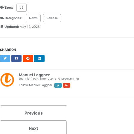
Tags:
v5
Categories:
News
Release
Updated:
May 12, 2026
SHARE ON
Twitter
Facebook
Reddit
LinkedIn
Manuel Laggner
technic freak, linux user and programmer
Follow Manuel Laggner:
Previous
Next