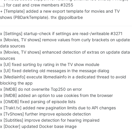
…) for cast and crew members #3255
+ [Template] added a new export template for movies and TV
shows (PBDarkTemplate). thx @ppoilbarbe
x [Settings] startup-check if settings are read-/writeable #3271
x [Movies, TV shows] remove values from curly brackets on update
data sources
x [Movies, TV shows] enhanced detection of extras on update data
sources
x [UI] fixed sorting by rating in the TV show module
x [UI] fixed deleting old messages in the message dialog
x [Mediainfo] execute libmediainfo in a dedicated thread to avoid
blocking the app
x [IMDB] do not overwrite Top250 on error
x [IMDB] added an option to use cookies from the browser
x [OMDB] fixed parsing of episode lists
x [Trakt.tv] added new pagination limits due to API changes
x [TvShows] further improve episode detection
x [Subtitles] improve detection for hearing impaired
x [Docker] updated Docker base image