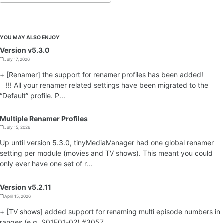
YOU MAY ALSO ENJOY
Version v5.3.0
July 17, 2026
+ [Renamer] the support for renamer profiles has been added!
!!! All your renamer related settings have been migrated to the
“Default” profile. P...
Multiple Renamer Profiles
July 15, 2026
Up until version 5.3.0, tinyMediaManager had one global renamer
setting per module (movies and TV shows). This meant you could
only ever have one set of r...
Version v5.2.11
April 15, 2026
+ [TV shows] added support for renaming multi episode numbers in
ranges (e.g. S01E01-02) #3057