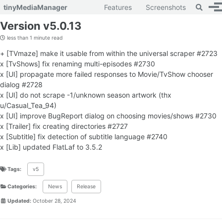
Toggle 
tinyMediaManager
Features
Screenshots
To
Skip to primary navigation
Skip to content
Skip to footer
Version v5.0.13
less than 1 minute read
+ [TVmaze] make it usable from within the universal scraper #2723
x [TvShows] fix renaming multi-episodes #2730
x [UI] propagate more failed responses to Movie/TvShow chooser
dialog #2728
x [UI] do not scrape -1/unknown season artwork (thx
u/Casual_Tea_94)
x [UI] improve BugReport dialog on choosing movies/shows #2730
x [Trailer] fix creating directories #2727
x [Subtitle] fix detection of subtitle language #2740
x [Lib] updated FlatLaf to 3.5.2
Tags:
v5
Categories:
News
Release
Updated:
October 28, 2024