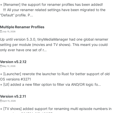
+ [Renamer] the support for renamer profiles has been added!
!!! All your renamer related settings have been migrated to the
“Default” profile. P...
Multiple Renamer Profiles
July 15, 2026
Up until version 5.3.0, tinyMediaManager had one global renamer
setting per module (movies and TV shows). This meant you could
only ever have one set of r...
Version v5.2.12
May 12, 2026
+ [Launcher] rewrote the launcher to Rust for better support of old
OS versions #3271
+ [UI] added a new filter option to filter via AND/OR logic fo...
Version v5.2.11
April 15, 2026
+ [TV shows] added support for renaming multi episode numbers in