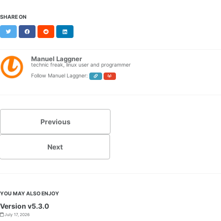
SHARE ON
Twitter
Facebook
Reddit
LinkedIn
Manuel Laggner
technic freak, linux user and programmer
Follow Manuel Laggner:
Previous
Next
YOU MAY ALSO ENJOY
Version v5.3.0
July 17, 2026