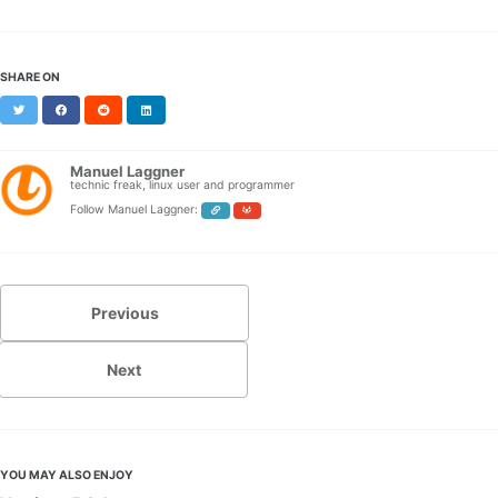
SHARE ON
Twitter
Facebook
Reddit
LinkedIn
Manuel Laggner
technic freak, linux user and programmer
Follow Manuel Laggner:
Previous
Next
YOU MAY ALSO ENJOY