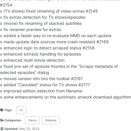
#2154
x (TV shows) fixed renaming of video extras #2145
x fix extras detection for TV shows/episodes
x (movie) fix renaming of stacked subtitles
x fix renamer preview for extras
x added a faster way to re-evaluate MMD on each update
x made update data sources more crash resistant #2169
x enhanced logic to detect scraped status #2156
x enhanced extra(s) handling for episodes
x enhanced multi movie detection
x fixed pre-set of episode thumbs in the “Scrape metadata of
selected episodes” dialog
x moved version info into the toolbar #2161
x added “Canceled” status for TV shows #2177
x improved edition detection from filename
x some enhancements on the automatic artwork download algorithm
Tags:
v4
Categories:
News
Release
Updated:
May 20, 2023