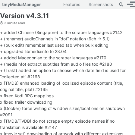
Toggle 
tinyMediaManager
Features
Screenshots
To
Skip to primary navigation
Skip to content
Skip to footer
Version v4.3.11
3 minute read
+ added Chinese (Singapore) to the scraper languages #2142
+ (renamer) audioChannels in “dot” notation (6ch -> 5.1)
+ (bulk edit) remember last used tab when bulk editing
+ upgraded libmediainfo to 23.04
+ added Macedonian to the scraper languages #2170
+ (mediainfo) extract subtitles from audio files too #2180
+ (Trakt) added an option to choose which date field is used for
“collected at” #2168
x (TMDB) enhanced loading of localized episode content (title,
original title, plot) #2165
x fixed Kodi RPC mappings
x fixed trailer downloading
x (Docker) force writing of window sizes/locations on shutdown
#2091
x (TMDB/TVDB) do not scrape empty episode names if no
translation is available #2147
x (movie set) downloading of artwork with different extensions