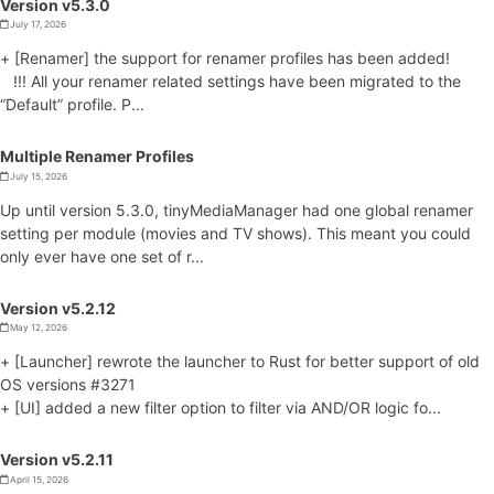
Version v5.3.0
July 17, 2026
+ [Renamer] the support for renamer profiles has been added!
!!! All your renamer related settings have been migrated to the
“Default” profile. P...
Multiple Renamer Profiles
July 15, 2026
Up until version 5.3.0, tinyMediaManager had one global renamer
setting per module (movies and TV shows). This meant you could
only ever have one set of r...
Version v5.2.12
May 12, 2026
+ [Launcher] rewrote the launcher to Rust for better support of old
OS versions #3271
+ [UI] added a new filter option to filter via AND/OR logic fo...
Version v5.2.11
April 15, 2026