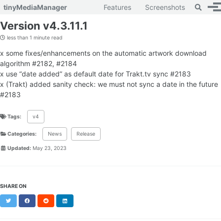
Toggle 
tinyMediaManager
Features
Screenshots
To
Skip to primary navigation
Skip to content
Skip to footer
Version v4.3.11.1
less than 1 minute read
x some fixes/enhancements on the automatic artwork download
algorithm #2182, #2184
x use “date added” as default date for Trakt.tv sync #2183
x (Trakt) added sanity check: we must not sync a date in the future
#2183
Tags:
v4
Categories:
News
Release
Updated:
May 23, 2023
SHARE ON
Twitter
Facebook
Reddit
LinkedIn