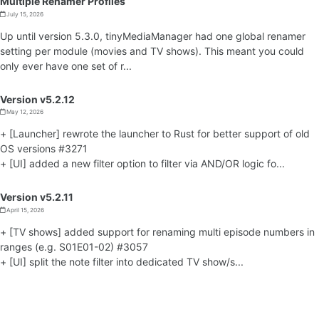
Multiple Renamer Profiles
July 15, 2026
Up until version 5.3.0, tinyMediaManager had one global renamer
setting per module (movies and TV shows). This meant you could
only ever have one set of r...
Version v5.2.12
May 12, 2026
+ [Launcher] rewrote the launcher to Rust for better support of old
OS versions #3271
+ [UI] added a new filter option to filter via AND/OR logic fo...
Version v5.2.11
April 15, 2026
+ [TV shows] added support for renaming multi episode numbers in
ranges (e.g. S01E01-02) #3057
+ [UI] split the note filter into dedicated TV show/s...