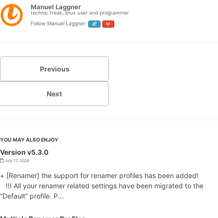
Manuel Laggner
technic freak, linux user and programmer
Follow Manuel Laggner:
Previous
Next
YOU MAY ALSO ENJOY
Version v5.3.0
July 17, 2026
+ [Renamer] the support for renamer profiles has been added!
!!! All your renamer related settings have been migrated to the
“Default” profile. P...