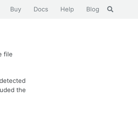
Toggle se
Buy
Docs
Help
Blog
 file
 detected
luded the