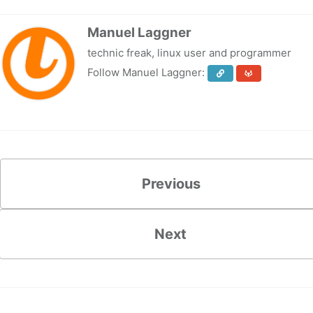
Manuel Laggner
technic freak, linux user and programmer
Follow Manuel Laggner:
Previous
Next