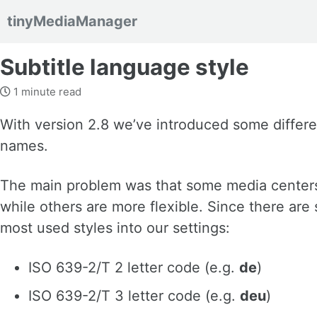
tinyMediaManager
Skip to primary navigation
Skip to content
Skip to footer
Subtitle language style
1 minute read
With version 2.8 we’ve introduced some different
names.
The main problem was that some media centers 
while others are more flexible. Since there are
most used styles into our settings:
ISO 639-2/T 2 letter code (e.g.
de
)
ISO 639-2/T 3 letter code (e.g.
deu
)