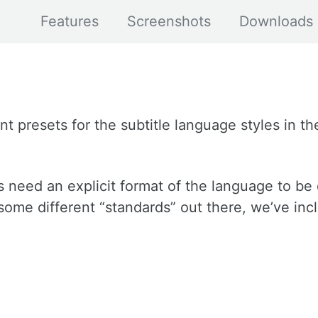
Features
Screenshots
Downloads
 presets for the subtitle language styles in the
need an explicit format of the language to be
 some different “standards” out there, we’ve inc