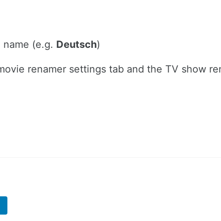
e name (e.g.
Deutsch
)
he movie renamer settings tab and the TV show r