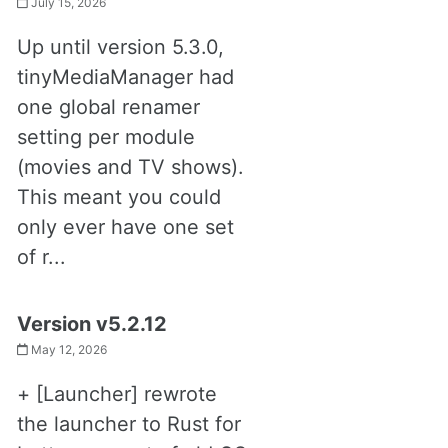
July 15, 2026
Up until version 5.3.0,
tinyMediaManager had
one global renamer
setting per module
(movies and TV shows).
This meant you could
only ever have one set
of r...
Version v5.2.12
May 12, 2026
+ [Launcher] rewrote
the launcher to Rust for