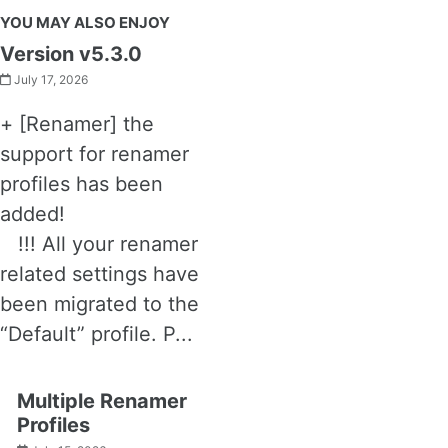
YOU MAY ALSO ENJOY
Version v5.3.0
July 17, 2026
+ [Renamer] the
support for renamer
profiles has been
added!
!!! All your renamer
related settings have
been migrated to the
“Default” profile. P...
Multiple Renamer
Profiles