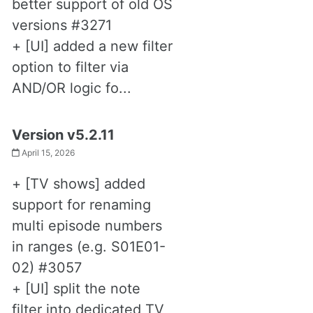
better support of old OS
versions #3271
+ [UI] added a new filter
option to filter via
AND/OR logic fo...
Version v5.2.11
April 15, 2026
+ [TV shows] added
support for renaming
multi episode numbers
in ranges (e.g. S01E01-
02) #3057
+ [UI] split the note
filter into dedicated TV