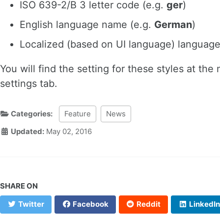
ISO 639-2/B 3 letter code (e.g.
ger
)
English language name (e.g.
German
)
Localized (based on UI language) languag
You will find the setting for these styles at t
settings tab.
Categories:
Feature
News
Updated:
May 02, 2016
SHARE ON
Twitter
Facebook
Reddit
LinkedIn