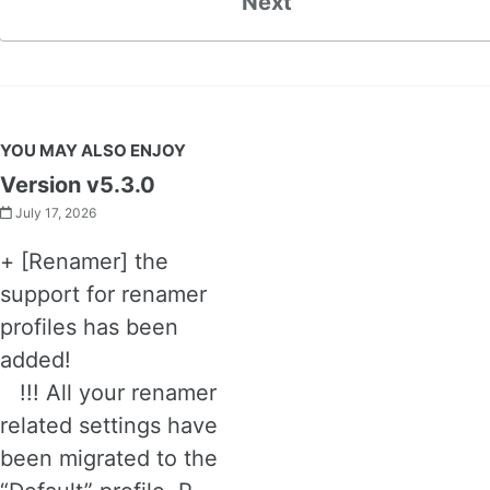
Next
YOU MAY ALSO ENJOY
Version v5.3.0
July 17, 2026
+ [Renamer] the
support for renamer
profiles has been
added!
!!! All your renamer
related settings have
been migrated to the