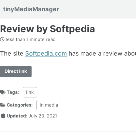
tinyMediaManager
Skip to primary navigation
Skip to content
Skip to footer
Review by Softpedia
less than 1 minute read
The site
Softpedia.com
has made a review abo
Direct link
Tags:
link
Categories:
in media
Updated:
July 23, 2021