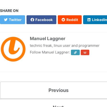
SHARE ON
Twitter
Facebook
Reddit
LinkedIn
Manuel Laggner
technic freak, linux user and programmer
Follow Manuel Laggner:
Previous