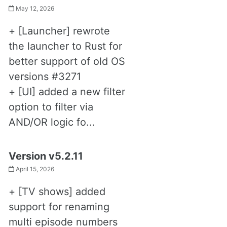
May 12, 2026
+ [Launcher] rewrote
the launcher to Rust for
better support of old OS
versions #3271
+ [UI] added a new filter
option to filter via
AND/OR logic fo...
Version v5.2.11
April 15, 2026
+ [TV shows] added
support for renaming
multi episode numbers