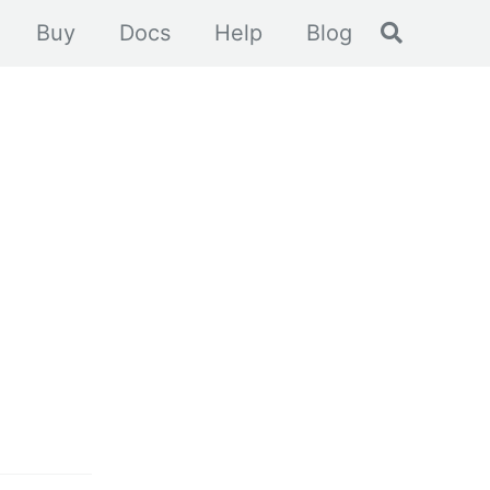
Toggle se
Buy
Docs
Help
Blog