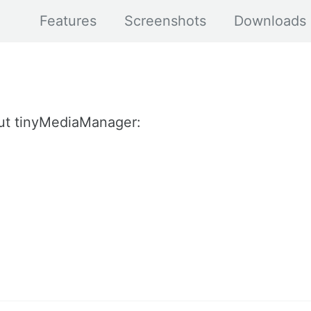
Features
Screenshots
Downloads
ut tinyMediaManager: