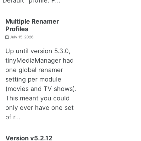
“Default” profile. P...
Multiple Renamer
Profiles
July 15, 2026
Up until version 5.3.0,
tinyMediaManager had
one global renamer
setting per module
(movies and TV shows).
This meant you could
only ever have one set
of r...
Version v5.2.12