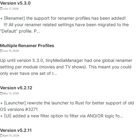
Version v5.3.0
July 17, 2026
+ [Renamer] the support for renamer profiles has been added!
!!! All your renamer related settings have been migrated to the
“Default” profile. P...
Multiple Renamer Profiles
July 15, 2026
Up until version 5.3.0, tinyMediaManager had one global renamer
setting per module (movies and TV shows). This meant you could
only ever have one set of r...
Version v5.2.12
May 12, 2026
+ [Launcher] rewrote the launcher to Rust for better support of old
OS versions #3271
+ [UI] added a new filter option to filter via AND/OR logic fo...
Version v5.2.11
April 15, 2026