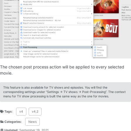
The chosen post process action will be applied to every selected
movie.
This feature is also available for TV shows and episodes. You will find the
corresponding settings under “Settings -> TV shows -> Post-Processing”. The context
menu for TV show processing is built the same way as the one for movies.
Tags:
v4
v4.2
Categories:
News
Updated:
September 19, 2021