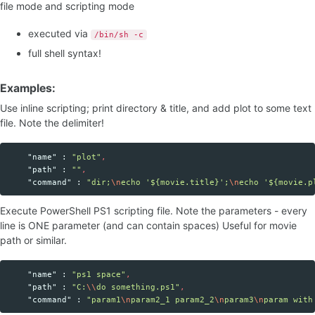
file mode and scripting mode
executed via
/bin/sh -c
full shell syntax!
Examples:
Use inline scripting; print directory & title, and add plot to some text
file. Note the delimiter!
"name"
:
"plot"
,
"path"
:
""
,
"command"
:
"dir;
\n
echo '${movie.title}';
\n
echo '${movie.p
Execute PowerShell PS1 scripting file. Note the parameters - every
line is ONE parameter (and can contain spaces) Useful for movie
path or similar.
"name"
:
"ps1 space"
,
"path"
:
"C:
\\
do something.ps1"
,
"command"
:
"param1
\n
param2_1 param2_2
\n
param3
\n
param with