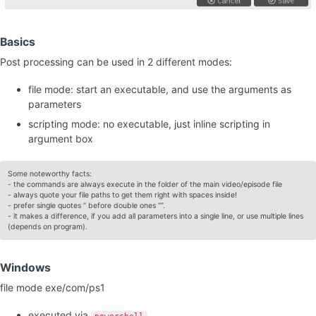
Basics
Post processing can be used in 2 different modes:
file mode: start an executable, and use the arguments as
parameters
scripting mode: no executable, just inline scripting in
argument box
Some noteworthy facts:
- the commands are always execute in the folder of the main video/episode file
- always quote your file paths to get them right with spaces inside!
- prefer single quotes ‘’ before double ones “”.
- it makes a difference, if you add all parameters into a single line, or use multiple lines
(depends on program).
Windows
file mode exe/com/ps1
executed via