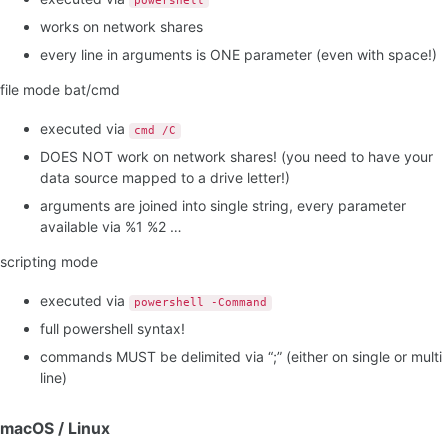
powershell
works on network shares
every line in arguments is ONE parameter (even with space!)
file mode bat/cmd
executed via
cmd /C
DOES NOT work on network shares! (you need to have your
data source mapped to a drive letter!)
arguments are joined into single string, every parameter
available via %1 %2 …
scripting mode
executed via
powershell -Command
full powershell syntax!
commands MUST be delimited via “;” (either on single or multi
line)
macOS / Linux