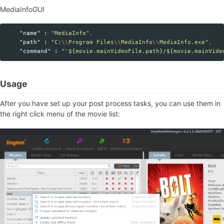
MediaInfoGUI
"name"
:
"MediaInfo"
,
"path"
:
"C:
\\
Program Files
\\
MediaInfo
\\
MediaInfo.exe"
,
"command"
:
"'${movie.mainVideoFile.path}/${movie.mainVide
Usage
After you have set up your post process tasks, you can use them in
the right click menu of the movie list: