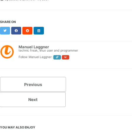
SHARE ON
Twitter
Facebook
Reddit
LinkedIn
Manuel Laggner
technic freak, linux user and programmer
Follow Manuel Laggner:
Previous
Next
YOU MAY ALSO ENJOY