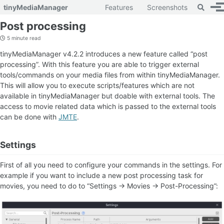
Toggle 
tinyMediaManager
Features
Screenshots
To
Skip to primary navigation
Skip to content
Skip to footer
Post processing
5 minute read
tinyMediaManager v4.2.2 introduces a new feature called “post
processing”. With this feature you are able to trigger external
tools/commands on your media files from within tinyMediaManager.
This will allow you to execute scripts/features which are not
available in tinyMediaManager but doable with external tools. The
access to movie related data which is passed to the external tools
can be done with
JMTE
.
Settings
First of all you need to configure your commands in the settings. For
example if you want to include a new post processing task for
movies, you need to do to “Settings -> Movies -> Post-Processing”: