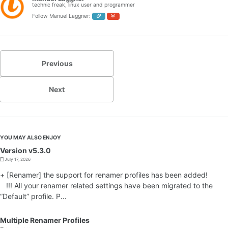
technic freak, linux user and programmer
Follow Manuel Laggner:
Previous
Next
YOU MAY ALSO ENJOY
Version v5.3.0
July 17, 2026
+ [Renamer] the support for renamer profiles has been added!
!!! All your renamer related settings have been migrated to the
“Default” profile. P...
Multiple Renamer Profiles