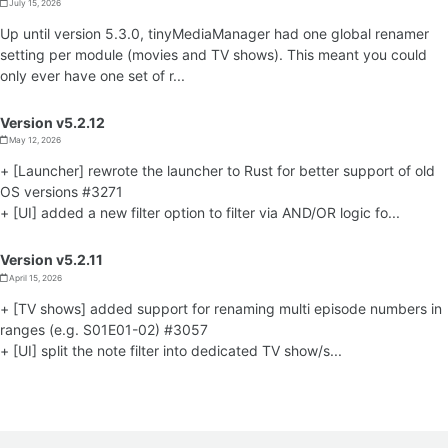
July 15, 2026
Up until version 5.3.0, tinyMediaManager had one global renamer
setting per module (movies and TV shows). This meant you could
only ever have one set of r...
Version v5.2.12
May 12, 2026
+ [Launcher] rewrote the launcher to Rust for better support of old
OS versions #3271
+ [UI] added a new filter option to filter via AND/OR logic fo...
Version v5.2.11
April 15, 2026
+ [TV shows] added support for renaming multi episode numbers in
ranges (e.g. S01E01-02) #3057
+ [UI] split the note filter into dedicated TV show/s...