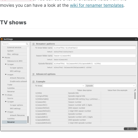
movies you can have a look at the
wiki for renamer templates
.
TV shows