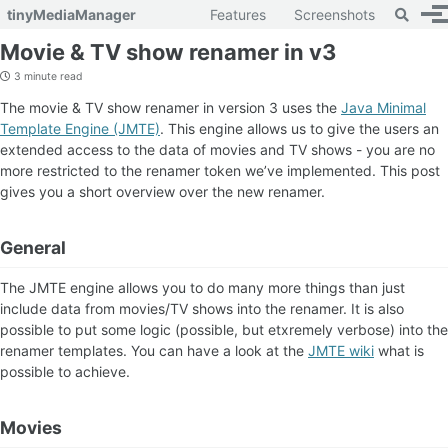
Toggle 
tinyMediaManager
Features
Screenshots
To
Skip to primary navigation
Skip to content
Skip to footer
Movie & TV show renamer in v3
3 minute read
The movie & TV show renamer in version 3 uses the
Java Minimal
Template Engine (JMTE)
. This engine allows us to give the users an
extended access to the data of movies and TV shows - you are no
more restricted to the renamer token we’ve implemented. This post
gives you a short overview over the new renamer.
General
The JMTE engine allows you to do many more things than just
include data from movies/TV shows into the renamer. It is also
possible to put some logic (possible, but etxremely verbose) into the
renamer templates. You can have a look at the
JMTE wiki
what is
possible to achieve.
Movies