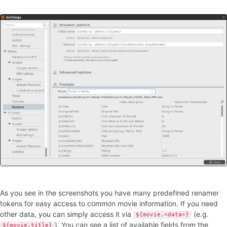
As you see in the screenshots you have many predefined renamer
tokens for easy access to common movie information. If you need
other data, you can simply access it via
(e.g.
${movie.<data>}
). You can see a list of available fields from the
${movie.title}