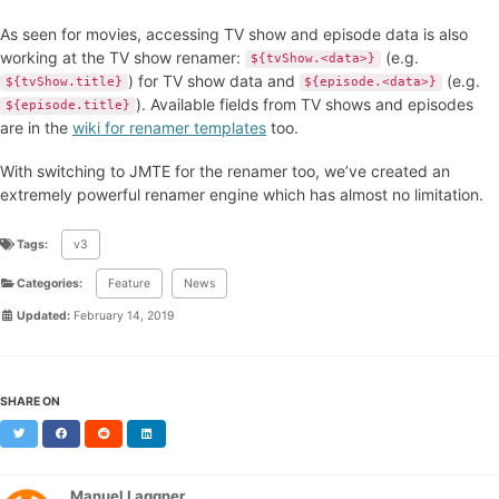
As seen for movies, accessing TV show and episode data is also
working at the TV show renamer:
(e.g.
${tvShow.<data>}
) for TV show data and
(e.g.
${tvShow.title}
${episode.<data>}
). Available fields from TV shows and episodes
${episode.title}
are in the
wiki for renamer templates
too.
With switching to JMTE for the renamer too, we’ve created an
extremely powerful renamer engine which has almost no limitation.
Tags:
v3
Categories:
Feature
News
Updated:
February 14, 2019
SHARE ON
Twitter
Facebook
Reddit
LinkedIn
Manuel Laggner