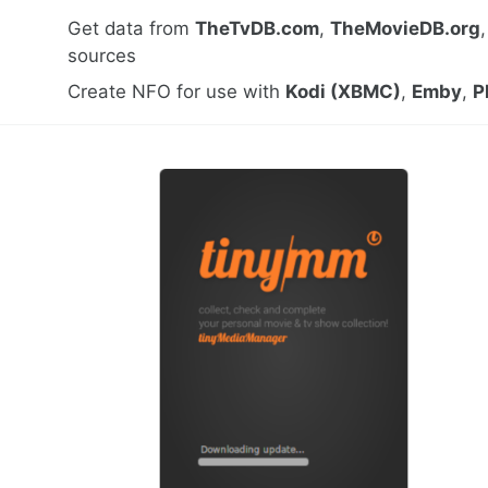
Get data from
TheTvDB.com
,
TheMovieDB.org
sources
Create NFO for use with
Kodi (XBMC)
,
Emby
,
P