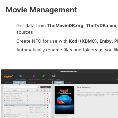
Movie Management
Get data from
TheMovieDB.org
,
TheTvDB.com
sources
Create NFO for use with
Kodi (XBMC)
,
Emby
,
P
Automatically rename files and folders as you li