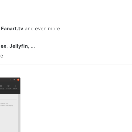
,
Fanart.tv
and even more
lex
,
Jellyfin
, ...
ke