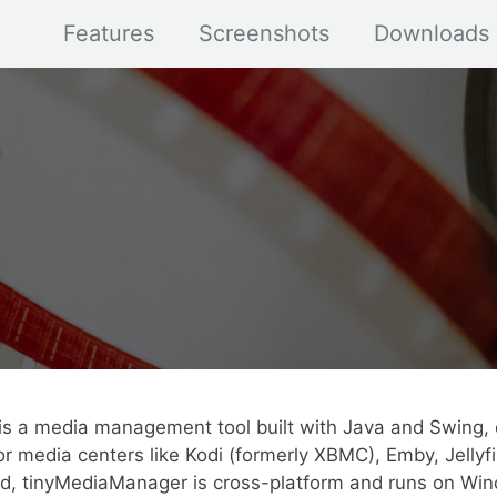
Features
Screenshots
Downloads
s a media management tool built with Java and Swing, 
r media centers like Kodi (formerly XBMC), Emby, Jellyfi
ed, tinyMediaManager is cross-platform and runs on Win