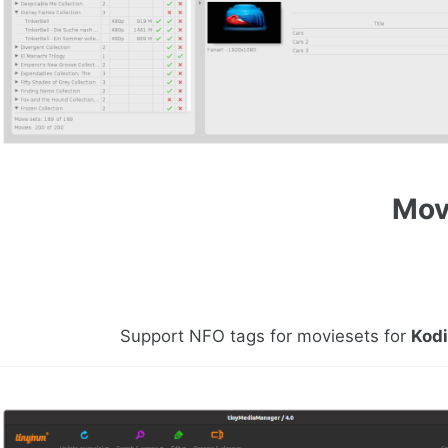
Mov
Support NFO tags for moviesets for
Kod