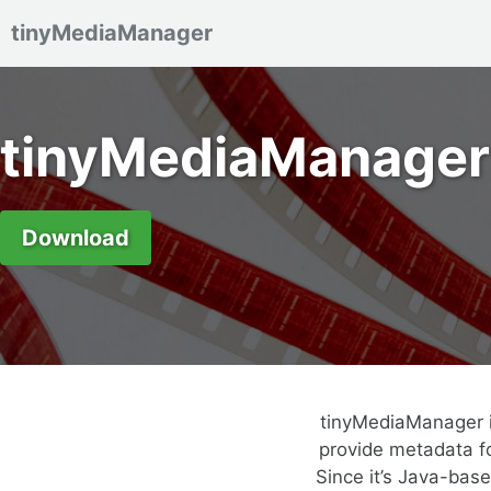
tinyMediaManager
Skip to primary navigation
Skip to content
Skip to footer
tinyMediaManager
Download
tinyMediaManager i
provide metadata fo
Since it’s Java-bas