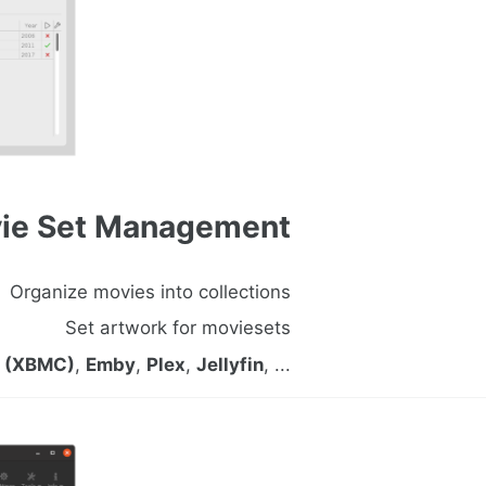
ie Set Management
Organize movies into collections
Set artwork for moviesets
i (XBMC)
,
Emby
,
Plex
,
Jellyfin
, ...