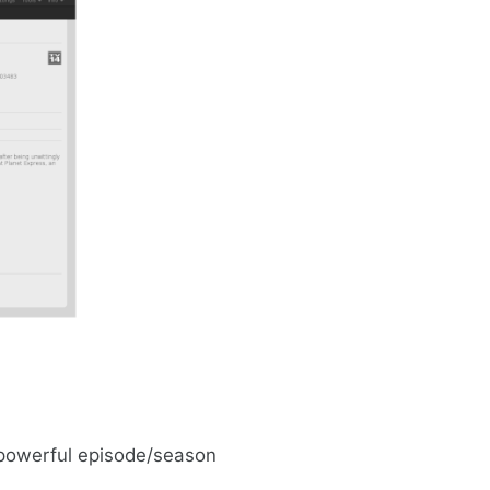
 powerful episode/season