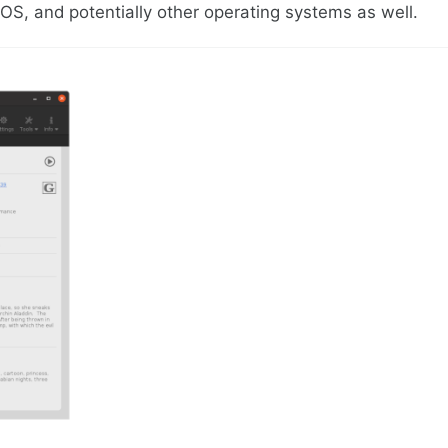
S, and potentially other operating systems as well.