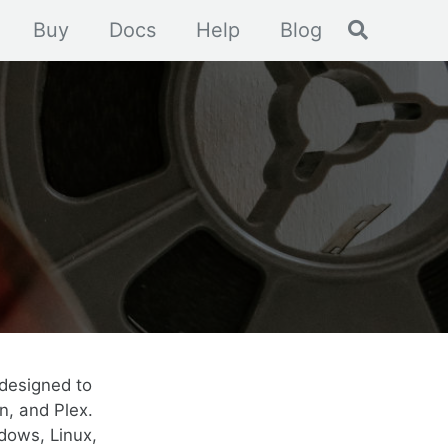
Toggle se
Buy
Docs
Help
Blog
designed to
n, and Plex.
dows, Linux,