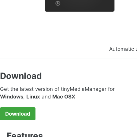
Automatic 
Download
Get the latest version of tinyMediaManager for
Windows
,
Linux
and
Mac OSX
Download
Features