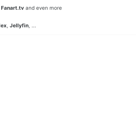
,
Fanart.tv
and even more
lex
,
Jellyfin
, ...