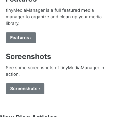
tinyMediaManager is a full featured media
manager to organize and clean up your media
library.
Features ›
Screenshots
See some screenshots of tinyMediaManager in
action.
Screenshots ›