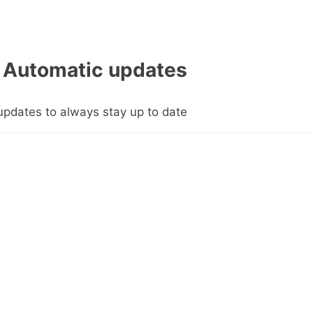
Automatic updates
updates to always stay up to date