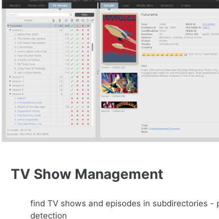
TV Show Management
find TV shows and episodes in subdirectories -
detection