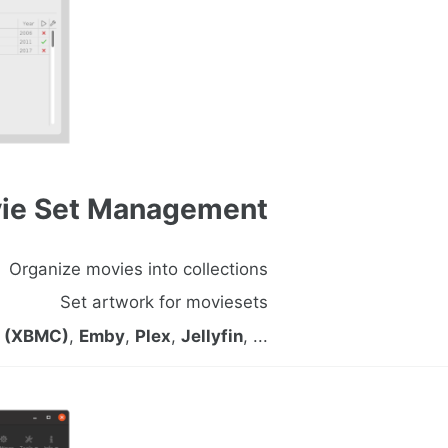
ie Set Management
Organize movies into collections
Set artwork for moviesets
i (XBMC)
,
Emby
,
Plex
,
Jellyfin
, ...