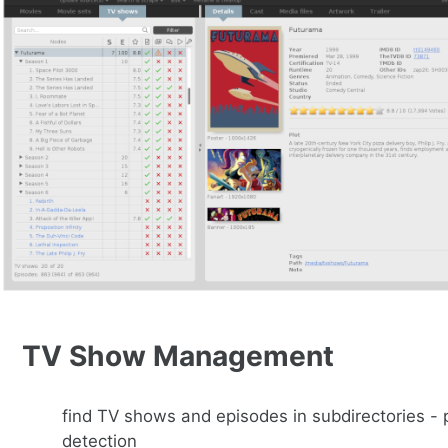
TV Show Management
find TV shows and episodes in subdirectories -
detection