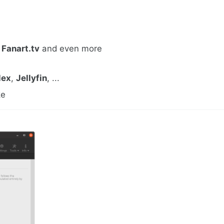
,
Fanart.tv
and even more
lex
,
Jellyfin
, ...
ke