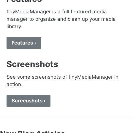
tinyMediaManager is a full featured media
manager to organize and clean up your media
library.
Features ›
Screenshots
See some screenshots of tinyMediaManager in
action.
Screenshots ›