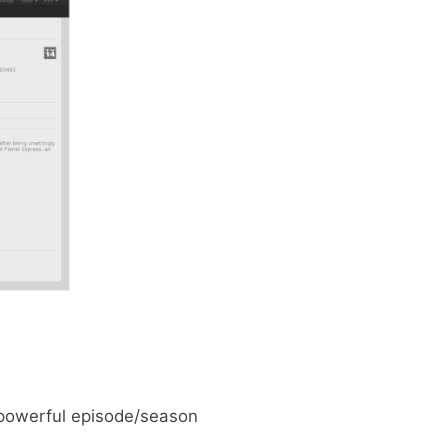
 powerful episode/season