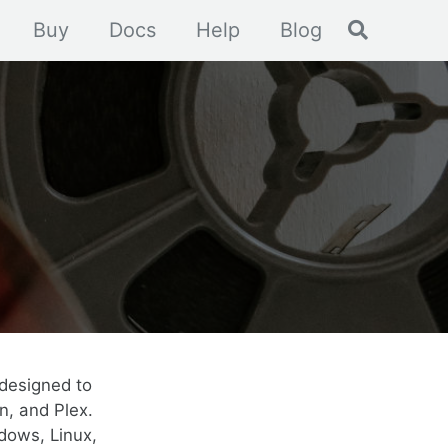
Toggle se
Buy
Docs
Help
Blog
designed to
n, and Plex.
dows, Linux,