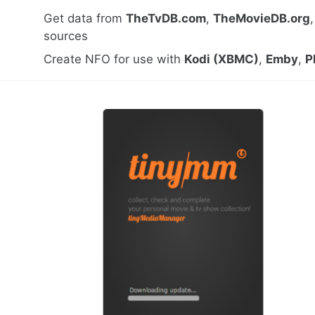
Get data from
TheTvDB.com
,
TheMovieDB.org
sources
Create NFO for use with
Kodi (XBMC)
,
Emby
,
P