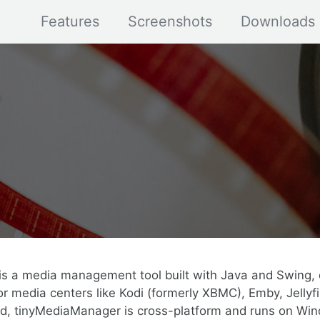
Features
Screenshots
Downloads
s a media management tool built with Java and Swing, 
r media centers like Kodi (formerly XBMC), Emby, Jellyfi
ed, tinyMediaManager is cross-platform and runs on Win