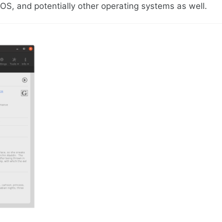
S, and potentially other operating systems as well.