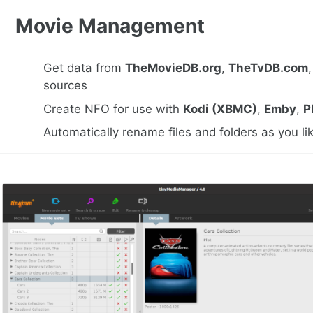
Movie Management
Get data from
TheMovieDB.org
,
TheTvDB.com
sources
Create NFO for use with
Kodi (XBMC)
,
Emby
,
P
Automatically rename files and folders as you li