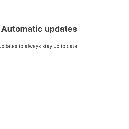
Automatic updates
updates to always stay up to date