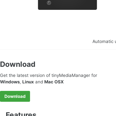
Automatic 
Download
Get the latest version of tinyMediaManager for
Windows
,
Linux
and
Mac OSX
Download
Features