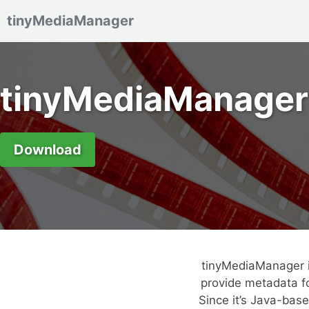
tinyMediaManager
Skip to primary navigation
Skip to content
Skip to footer
tinyMediaManager
Download
tinyMediaManager i
provide metadata fo
Since it’s Java-bas