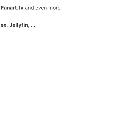
,
Fanart.tv
and even more
lex
,
Jellyfin
, ...