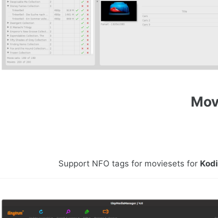
Mov
Support NFO tags for moviesets for
Kod