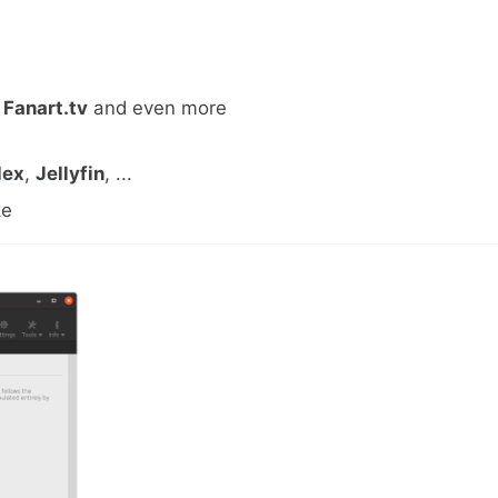
,
Fanart.tv
and even more
lex
,
Jellyfin
, ...
ke