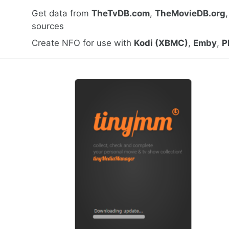
Get data from
TheTvDB.com
,
TheMovieDB.org
sources
Create NFO for use with
Kodi (XBMC)
,
Emby
,
P