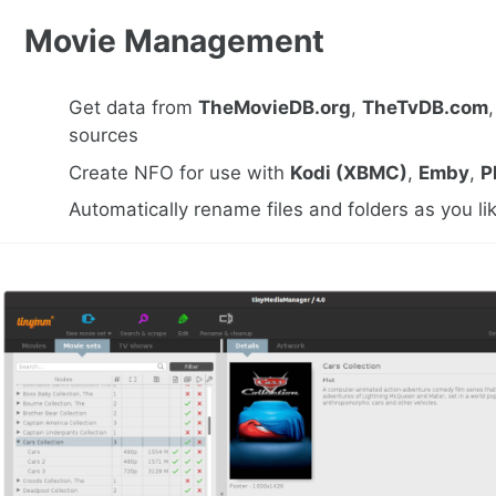
Movie Management
Get data from
TheMovieDB.org
,
TheTvDB.com
sources
Create NFO for use with
Kodi (XBMC)
,
Emby
,
P
Automatically rename files and folders as you li