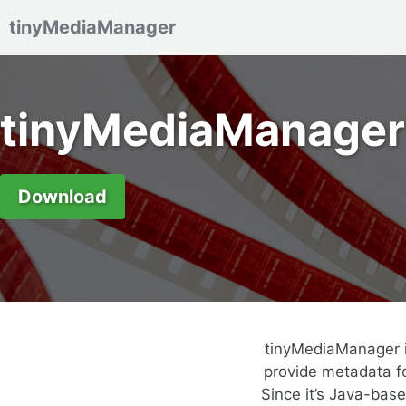
tinyMediaManager
Skip to primary navigation
Skip to content
Skip to footer
tinyMediaManager
Download
tinyMediaManager i
provide metadata fo
Since it’s Java-bas