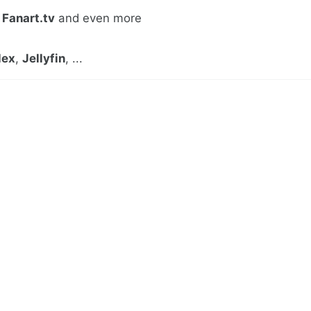
,
Fanart.tv
and even more
lex
,
Jellyfin
, ...