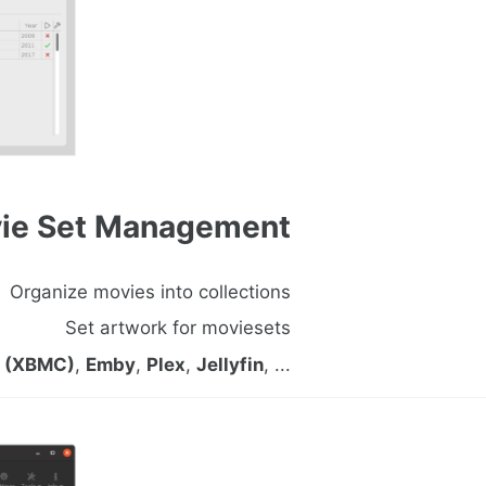
ie Set Management
Organize movies into collections
Set artwork for moviesets
i (XBMC)
,
Emby
,
Plex
,
Jellyfin
, ...