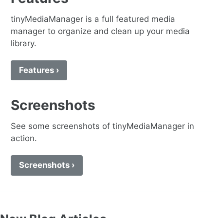
tinyMediaManager is a full featured media
manager to organize and clean up your media
library.
Features ›
Screenshots
See some screenshots of tinyMediaManager in
action.
Screenshots ›