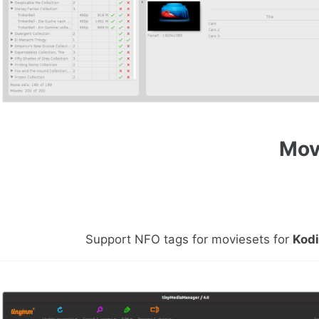
Mov
Support NFO tags for moviesets for
Kod