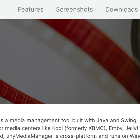
Features
Screenshots
Downloads
s a media management tool built with Java and Swing, 
r media centers like Kodi (formerly XBMC), Emby, Jellyfi
ed, tinyMediaManager is cross-platform and runs on Win