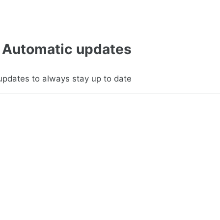
Automatic updates
updates to always stay up to date