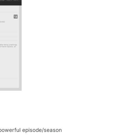
 powerful episode/season