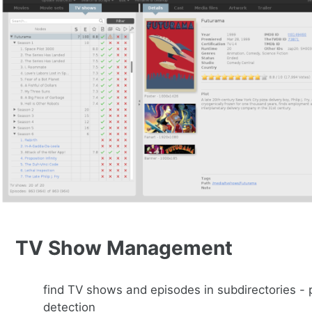
TV Show Management
find TV shows and episodes in subdirectories -
detection