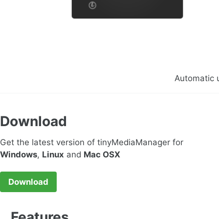
Automatic 
Download
Get the latest version of tinyMediaManager for
Windows
,
Linux
and
Mac OSX
Download
Features