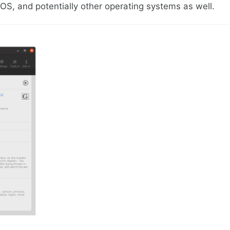
S, and potentially other operating systems as well.