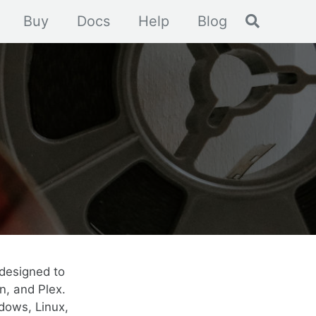
Toggle se
Buy
Docs
Help
Blog
designed to
n, and Plex.
dows, Linux,