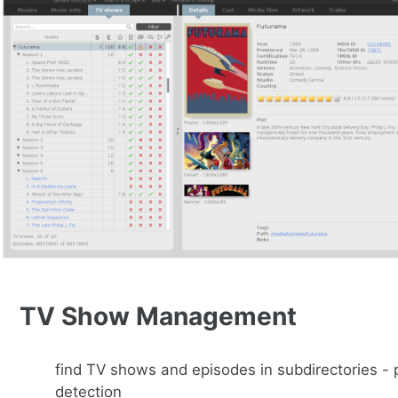
TV Show Management
find TV shows and episodes in subdirectories -
detection