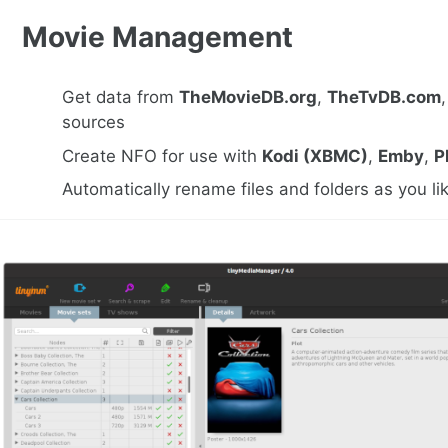
Movie Management
Get data from
TheMovieDB.org
,
TheTvDB.com
sources
Create NFO for use with
Kodi (XBMC)
,
Emby
,
P
Automatically rename files and folders as you li