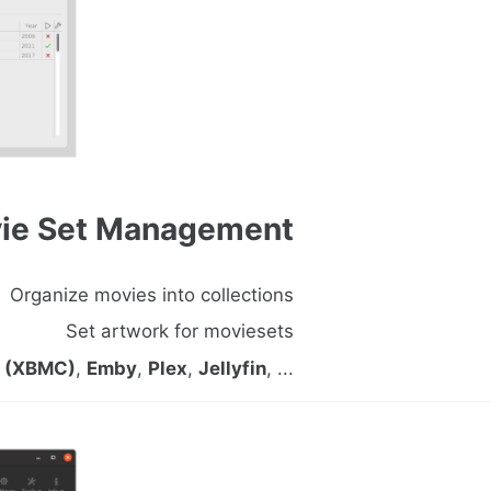
ie Set Management
Organize movies into collections
Set artwork for moviesets
i (XBMC)
,
Emby
,
Plex
,
Jellyfin
, ...