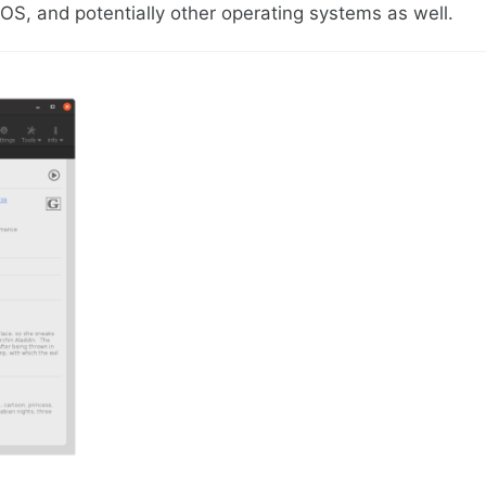
S, and potentially other operating systems as well.