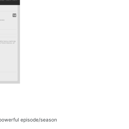
 powerful episode/season