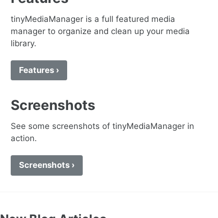
tinyMediaManager is a full featured media
manager to organize and clean up your media
library.
Features ›
Screenshots
See some screenshots of tinyMediaManager in
action.
Screenshots ›