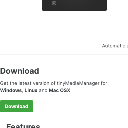
Automatic 
Download
Get the latest version of tinyMediaManager for
Windows
,
Linux
and
Mac OSX
Download
Features