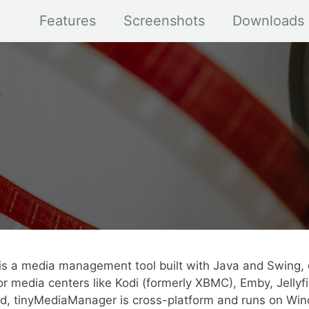
Features
Screenshots
Downloads
s a media management tool built with Java and Swing, 
r media centers like Kodi (formerly XBMC), Emby, Jellyfi
ed, tinyMediaManager is cross-platform and runs on Win