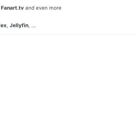
,
Fanart.tv
and even more
lex
,
Jellyfin
, ...