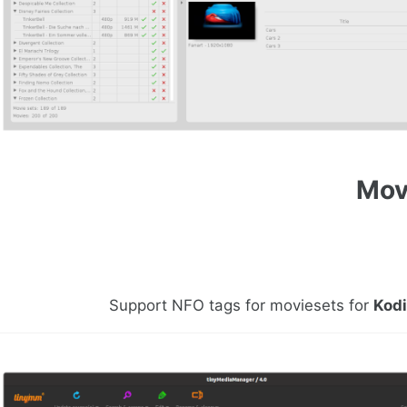
Mov
Support NFO tags for moviesets for
Kod