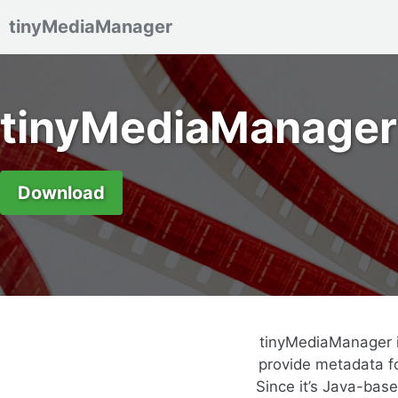
tinyMediaManager
Skip to primary navigation
Skip to content
Skip to footer
tinyMediaManager
Download
tinyMediaManager i
provide metadata fo
Since it’s Java-bas