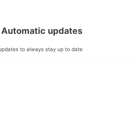
Automatic updates
updates to always stay up to date