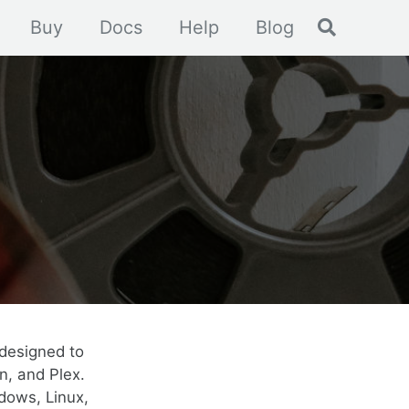
Toggle se
Buy
Docs
Help
Blog
designed to
n, and Plex.
dows, Linux,