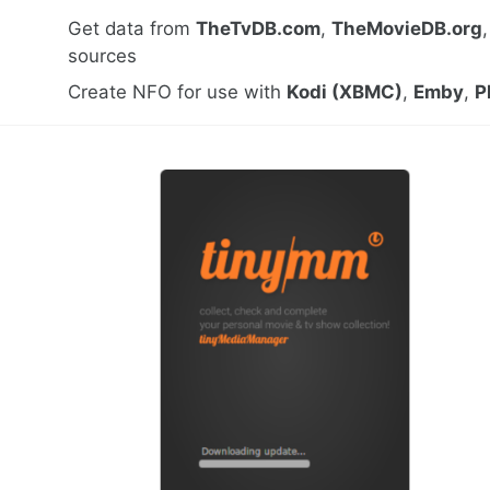
Get data from
TheTvDB.com
,
TheMovieDB.org
sources
Create NFO for use with
Kodi (XBMC)
,
Emby
,
P