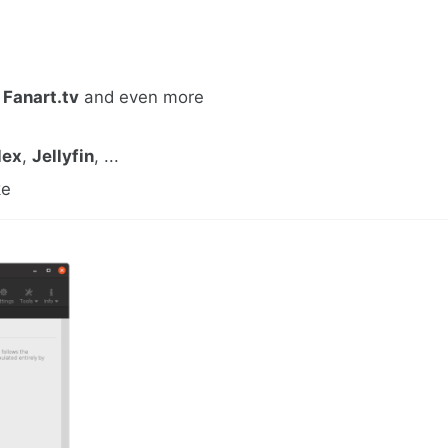
,
Fanart.tv
and even more
lex
,
Jellyfin
, ...
ke