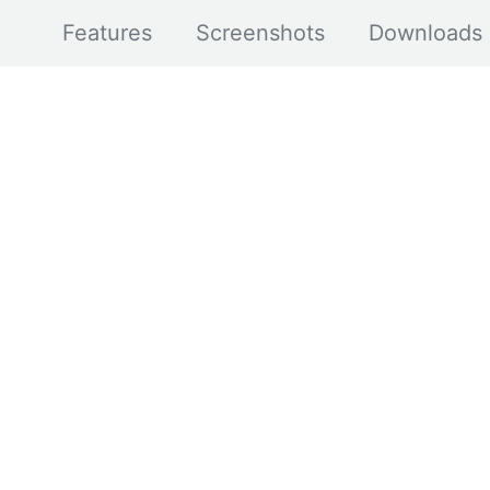
Features
Screenshots
Downloads