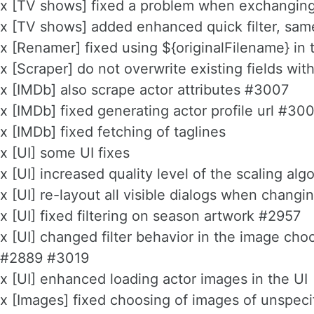
x [TV shows] fixed a problem when exchanging
x [TV shows] added enhanced quick filter, sam
x [Renamer] fixed using ${originalFilename} in
x [Scraper] do not overwrite existing fields wi
x [IMDb] also scrape actor attributes #3007
x [IMDb] fixed generating actor profile url #30
x [IMDb] fixed fetching of taglines
x [UI] some UI fixes
x [UI] increased quality level of the scaling alg
x [UI] re-layout all visible dialogs when changi
x [UI] fixed filtering on season artwork #2957
x [UI] changed filter behavior in the image cho
#2889 #3019
x [UI] enhanced loading actor images in the UI
x [Images] fixed choosing of images of unspeci