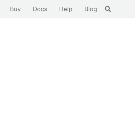
Toggle se
Buy
Docs
Help
Blog