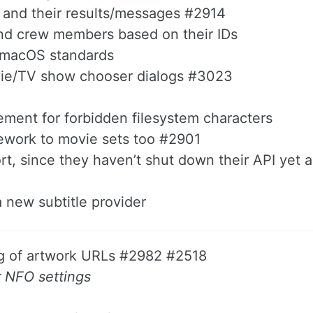
sks and their results/messages #2914
s and crew members based on their IDs
h macOS standards
ovie/TV show chooser dialogs #3023
ment for forbidden filesystem characters
ework to movie sets too #2901
rt, since they haven’t shut down their API yet
a new subtitle provider
ng of artwork URLs #2982 #2518
r NFO settings