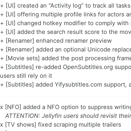
+ [UI] created an “Activity log” to track all ta
+ [UI] offering multiple profile links for actor
+ [UI] changed hotkey modifier to comply wit
+ [UI] added the search result score to the m
+ [Renamer] enhanced renamer preview
+ [Renamer] added an optional Unicode replace
+ [Movie sets] added the post processing fram
+ [Subtitles] re-added OpenSubtitles.org suppo
users still rely on it
+ [Subtitles] added Yifysubtitles.com support, 
x [NFO] added a NFO option to suppress writi
ATTENTION: Jellyfin users should revisit thei
x [TV shows] fixed scraping multiple trailers