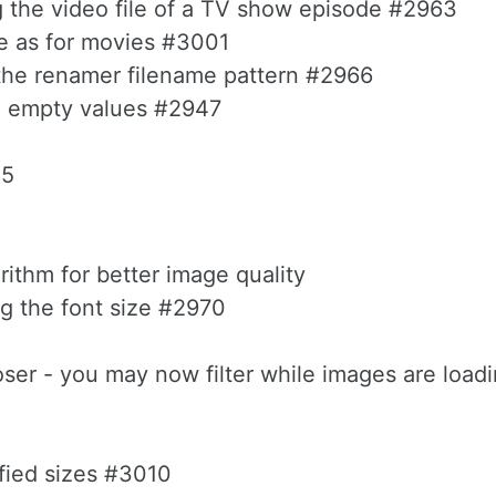
 the video file of a TV show episode #2963
e as for movies #3001
 the renamer filename pattern #2966
th empty values #2947
05
orithm for better image quality
ng the font size #2970
oser - you may now filter while images are load
fied sizes #3010