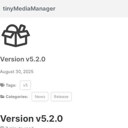
tinyMediaManager
Skip to primary navigation
Skip to content
Skip to footer
Version v5.2.0
August 30, 2025
Tags:
v5
Categories:
News
Release
Version v5.2.0