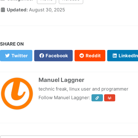
Updated:
August 30, 2025
SHARE ON
Twitter
Facebook
Reddit
LinkedIn
Manuel Laggner
technic freak, linux user and programmer
Follow Manuel Laggner: