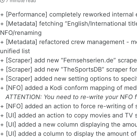
7 minute read
+ [Performance] completely reworked internal 
+ [Metadata] fetching “English/International tit
NFO/renaming
+ [Metadata] refactored crew management - merg
unified list
+ [Scraper] add new “Fernsehserien.de” scraper
+ [Scraper] add new “TheSportsDB” scraper for
+ [Scraper] added new setting options to speci
+ [NFO] added a Kodi conform mapping of med
ATTENTION: You need to re-write your NFO fi
+ [NFO] added an action to force re-writing of
+ [UI] added an action to copy movies and TV 
+ [UI] added a new column displaying the amo
+ [UI] added a column to display the amount of