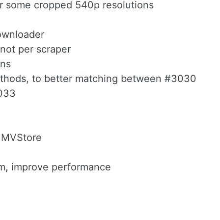
for some cropped 540p resolutions
 downloader
 not per scraper
ons
methods, to better matching between #3030
3033
2 MVStore
ram, improve performance