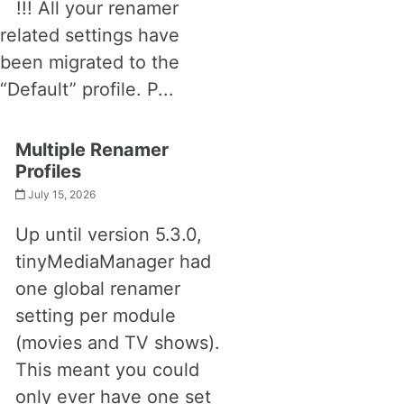
!!! All your renamer
related settings have
been migrated to the
“Default” profile. P...
Multiple Renamer
Profiles
July 15, 2026
Up until version 5.3.0,
tinyMediaManager had
one global renamer
setting per module
(movies and TV shows).
This meant you could
only ever have one set