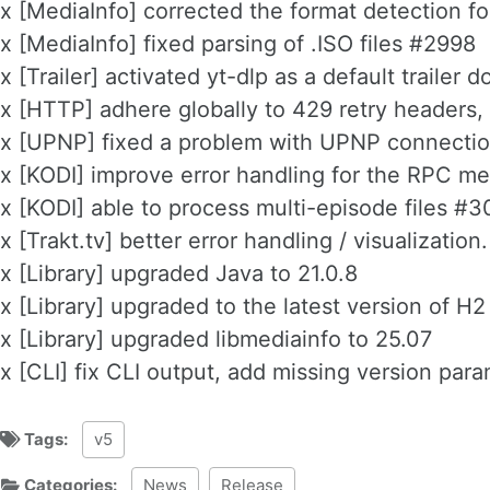
x [MediaInfo] corrected the format detection 
x [MediaInfo] fixed parsing of .ISO files #2998
x [Trailer] activated yt-dlp as a default trailer
x [HTTP] adhere globally to 429 retry headers,
x [UPNP] fixed a problem with UPNP connecti
x [KODI] improve error handling for the RPC 
x [KODI] able to process multi-episode files #
x [Trakt.tv] better error handling / visualization.
x [Library] upgraded Java to 21.0.8
x [Library] upgraded to the latest version of H
x [Library] upgraded libmediainfo to 25.07
x [CLI] fix CLI output, add missing version pa
Tags:
v5
Categories:
News
Release