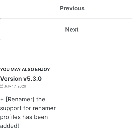
Previous
Next
YOU MAY ALSO ENJOY
Version v5.3.0
July 17, 2026
+ [Renamer] the
support for renamer
profiles has been
added!