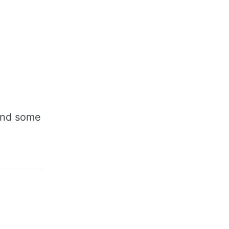
 and some