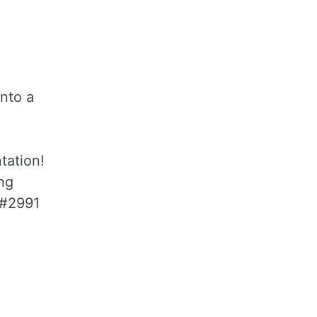
nto a
tation!
ng
 #2991