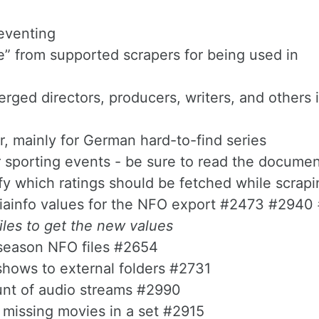
eventing
le” from supported scrapers for being used in
ed directors, producers, writers, and others i
, mainly for German hard-to-find series
 sporting events - be sure to read the documen
fy which ratings should be fetched while scrapi
iainfo values for the NFO export #2473 #2940
les to get the new values
 season NFO files #2654
shows to external folders #2731
unt of audio streams #2990
 missing movies in a set #2915