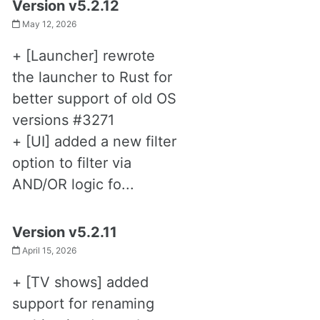
Version v5.2.12
May 12, 2026
+ [Launcher] rewrote
the launcher to Rust for
better support of old OS
versions #3271
+ [UI] added a new filter
option to filter via
AND/OR logic fo...
Version v5.2.11
April 15, 2026
+ [TV shows] added
support for renaming