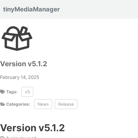
tinyMediaManager
Skip to primary navigation
Skip to content
Skip to footer
Version v5.1.2
February 14, 2025
Tags:
v5
Categories:
News
Release
Version v5.1.2