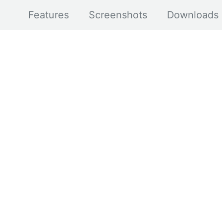
Features
Screenshots
Downloads