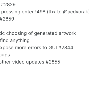
s #2829
 pressing enter !498 (thx to @acdvorak)
g #2859
tic choosing of generated artwork
 find anything
- expose more errors to GUI #2844
oups
 other video updates #2855