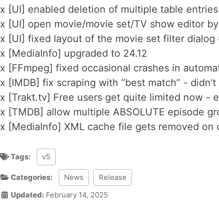
x [UI] enabled deletion of multiple table entrie
x [UI] open movie/movie set/TV show editor by
x [UI] fixed layout of the movie set filter dialo
x [MediaInfo] upgraded to 24.12
x [FFmpeg] fixed occasional crashes in automa
x [IMDB] fix scraping with “best match” - didn’t
x [Trakt.tv] Free users get quite limited now 
x [TMDB] allow multiple ABSOLUTE episode gr
x [MediaInfo] XML cache file gets removed on
Tags:
v5
Categories:
News
Release
Updated:
February 14, 2025