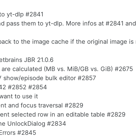
nto yt-dlp #2841
d pass them to yt-dlp. More infos at #2841 and
back to the image cache if the original image is
etbrains JBR 21.0.6
s are calculated (MB vs. MiB/GB vs. GiB) #2675
TV show/episode bulk editor #2857
2842 #2852 #2854
want to use it
t and focus traversal #2829
ent selected row in an editable table #2829
 the UnlockDialog #2834
Errors #2845