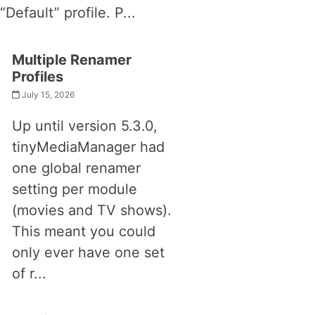
“Default” profile. P...
Multiple Renamer
Profiles
July 15, 2026
Up until version 5.3.0,
tinyMediaManager had
one global renamer
setting per module
(movies and TV shows).
This meant you could
only ever have one set
of r...