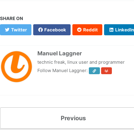
SHARE ON
Twitter
Facebook
Reddit
LinkedIn
Manuel Laggner
technic freak, linux user and programmer
Follow Manuel Laggner:
Previous