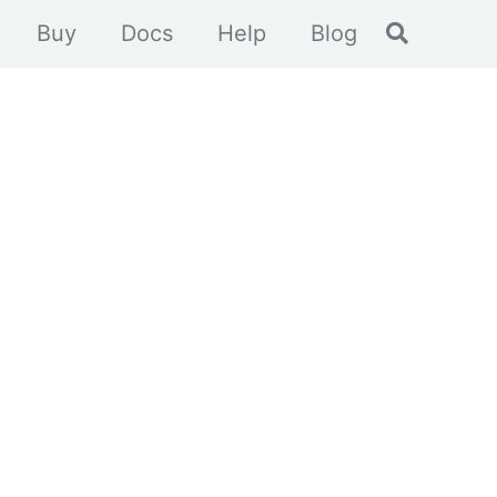
Toggle se
Buy
Docs
Help
Blog