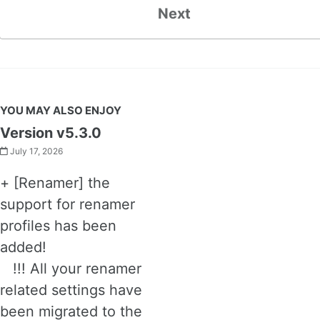
Next
YOU MAY ALSO ENJOY
Version v5.3.0
July 17, 2026
+ [Renamer] the
support for renamer
profiles has been
added!
!!! All your renamer
related settings have
been migrated to the