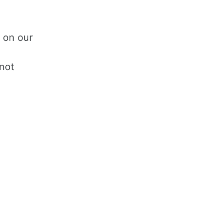
 on our
 not