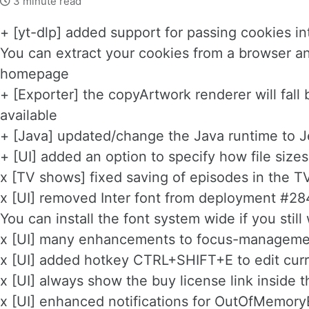
3 minute read
+ [yt-dlp] added support for passing cookies i
You can extract your cookies from a browser an
homepage
+ [Exporter] the copyArtwork renderer will fall 
available
+ [Java] updated/change the Java runtime to J
+ [UI] added an option to specify how file size
x [TV shows] fixed saving of episodes in the 
x [UI] removed Inter font from deployment #
You can install the font system wide if you still 
x [UI] many enhancements to focus-managemen
x [UI] added hotkey CTRL+SHIFT+E to edit curr
x [UI] always show the buy license link inside
x [UI] enhanced notifications for OutOfMemory