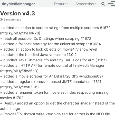
Toggle 
tinyMediaManager
Features
Screenshots
To
Skip to primary navigation
Skip to content
Skip to footer
Version v4.3
6 minute read
+ added an action to scrape ratings from multiple scrapers #1672
(https://bit.ly/3yDBRY8)
+ fetch all possible IDs & ratings when scraping #1672
+ added a fallback strategy for the universal scraper #1684
+ added an action to lock objects on movie/TV show level
+ updated the bundled Java version to 17.0.2
+ bundled Java, libmediainfo and tinyFileDialogs for arm (32bit)
+ added an HTTP API for remote control of tinyMediaManager
(https://bit.ly/3lcA6sQ)
+ added a movie scraper for AniDB #1728 (thx @hudsonrj09)
+ added a regular expression based JMTE annotation #1611
(https://bit.ly/3wtIZUb)
+ added a renamer token for movie set index respecting missing
movies #1702
+ (AniDB) added an option to get the character image instead of the
actor image
+ (movies/TV shows) write <tvdbid> tag for actors in the NFO file