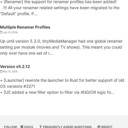
+ [Renamer] the support for renamer profiles has been added!
!!! All your renamer related settings have been migrated to the
“Default” profile. P...
Multiple Renamer Profiles
July 15, 2026
Up until version 5.3.0, tinyMediaManager had one global renamer
setting per module (movies and TV shows). This meant you could
only ever have one set of r...
Version v5.2.12
May 12, 2026
+ [Launcher] rewrote the launcher to Rust for better support of old
OS versions #3271
+ [UI] added a new filter option to filter via AND/OR logic fo...
FOLLOW:
DOCS
FREQUENTLY ASKED QUESTIONS
REDDIT