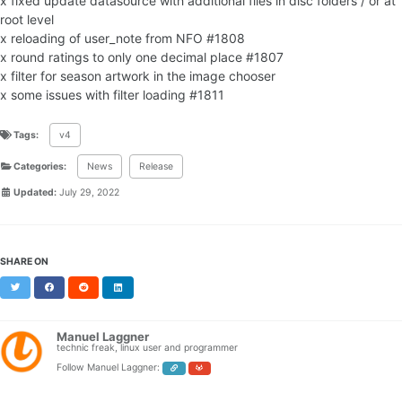
x fixed update datasource with additional files in disc folders / or at
root level
x reloading of user_note from NFO #1808
x round ratings to only one decimal place #1807
x filter for season artwork in the image chooser
x some issues with filter loading #1811
Tags:
v4
Categories:
News
Release
Updated:
July 29, 2022
SHARE ON
Twitter
Facebook
Reddit
LinkedIn
Manuel Laggner
technic freak, linux user and programmer
Follow Manuel Laggner: