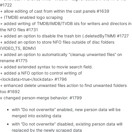
#1722
+ allow editing of cast from within the cast panels #1639
+ (TMDB) enabled logo scraping
+ added writing of TMDB/IMDB/TVDB ids for writers and directors in
the NFO files #1731
+ added an option to disable the trash bin (.deletedByTMM) #1727
+ added an option to store NFO files outside of disc folders
(VIDEO_TS, BDMV)
+ added an option to automatically “cleanup unwanted files” on
rename #1775
+ added extended syntax to movie search field.
+ added a NFO option to control writing of
<lockdata>true</lockdata> #1796
+ enhanced delete unwanted files action to find unwanted folders
too #1692
x changed person-merge behavior: #1799
with “Do not overwrite” enabled, new person data will be
merged into existing data
with “Do not overwrite” disabled, existing person data will
replaced by the newly scraped data