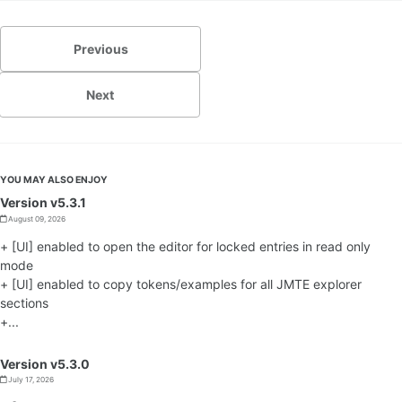
Previous
Next
YOU MAY ALSO ENJOY
Version v5.3.1
August 09, 2026
+ [UI] enabled to open the editor for locked entries in read only
mode
+ [UI] enabled to copy tokens/examples for all JMTE explorer
sections
+...
Version v5.3.0
July 17, 2026