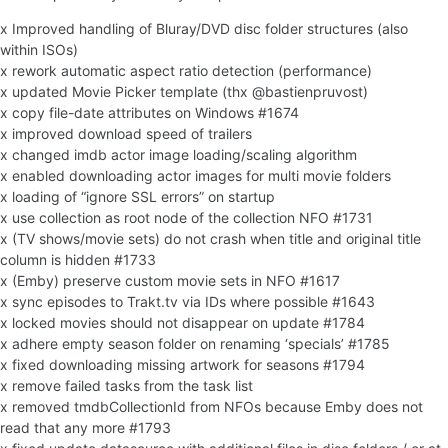
x Improved handling of Bluray/DVD disc folder structures (also
within ISOs)
x rework automatic aspect ratio detection (performance)
x updated Movie Picker template (thx @bastienpruvost)
x copy file-date attributes on Windows #1674
x improved download speed of trailers
x changed imdb actor image loading/scaling algorithm
x enabled downloading actor images for multi movie folders
x loading of “ignore SSL errors” on startup
x use collection as root node of the collection NFO #1731
x (TV shows/movie sets) do not crash when title and original title
column is hidden #1733
x (Emby) preserve custom movie sets in NFO #1617
x sync episodes to Trakt.tv via IDs where possible #1643
x locked movies should not disappear on update #1784
x adhere empty season folder on renaming ‘specials’ #1785
x fixed downloading missing artwork for seasons #1794
x remove failed tasks from the task list
x removed tmdbCollectionId from NFOs because Emby does not
read that any more #1793