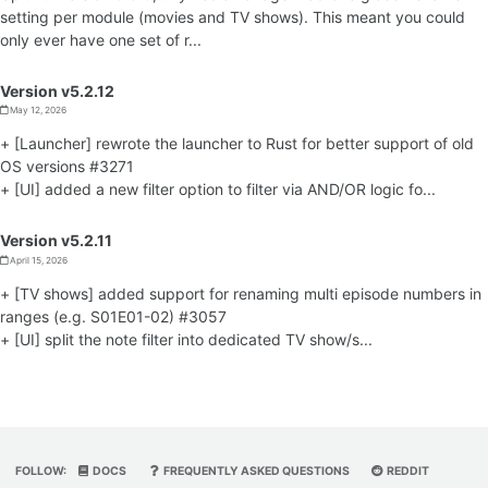
setting per module (movies and TV shows). This meant you could
only ever have one set of r...
Version v5.2.12
May 12, 2026
+ [Launcher] rewrote the launcher to Rust for better support of old
OS versions #3271
+ [UI] added a new filter option to filter via AND/OR logic fo...
Version v5.2.11
April 15, 2026
+ [TV shows] added support for renaming multi episode numbers in
ranges (e.g. S01E01-02) #3057
+ [UI] split the note filter into dedicated TV show/s...
FOLLOW:
DOCS
FREQUENTLY ASKED QUESTIONS
REDDIT