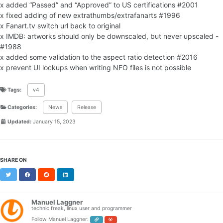
x added “Passed” and “Approved” to US certifications #2001
x fixed adding of new extrathumbs/extrafanarts #1996
x Fanart.tv switch url back to original
x IMDB: artworks should only be downscaled, but never upscaled -
#1988
x added some validation to the aspect ratio detection #2016
x prevent UI lockups when writing NFO files is not possible
Tags:
v4
Categories:
News
Release
Updated:
January 15, 2023
SHARE ON
Twitter
Facebook
Reddit
LinkedIn
Manuel Laggner
technic freak, linux user and programmer
Follow Manuel Laggner: