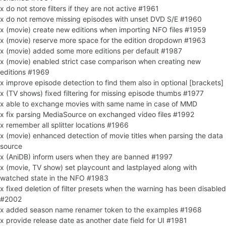
x do not store filters if they are not active #1961
x do not remove missing episodes with unset DVD S/E #1960
x (movie) create new editions when importing NFO files #1959
x (movie) reserve more space for the edition dropdown #1963
x (movie) added some more editions per default #1987
x (movie) enabled strict case comparison when creating new
editions #1969
x improve episode detection to find them also in optional [brackets]
x (TV shows) fixed filtering for missing episode thumbs #1977
x able to exchange movies with same name in case of MMD
x fix parsing MediaSource on exchanged video files #1992
x remember all splitter locations #1966
x (movie) enhanced detection of movie titles when parsing the data
source
x (AniDB) inform users when they are banned #1997
x (movie, TV show) set playcount and lastplayed along with
watched state in the NFO #1983
x fixed deletion of filter presets when the warning has been disabled
#2002
x added season name renamer token to the examples #1968
x provide release date as another date field for UI #1981