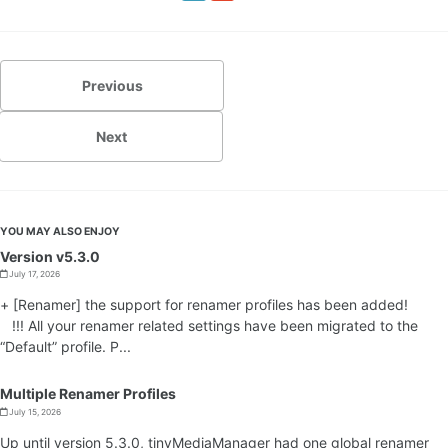
Previous
Next
YOU MAY ALSO ENJOY
Version v5.3.0
July 17, 2026
+ [Renamer] the support for renamer profiles has been added!
!!! All your renamer related settings have been migrated to the
“Default” profile. P...
Multiple Renamer Profiles
July 15, 2026
Up until version 5.3.0, tinyMediaManager had one global renamer