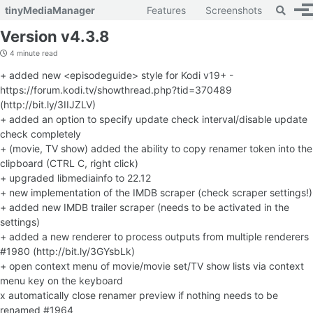
Toggle 
tinyMediaManager
Features
Screenshots
To
Skip to primary navigation
Skip to content
Skip to footer
Version v4.3.8
4 minute read
+ added new <episodeguide> style for Kodi v19+ -
https://forum.kodi.tv/showthread.php?tid=370489
(http://bit.ly/3IIJZLV)
+ added an option to specify update check interval/disable update
check completely
+ (movie, TV show) added the ability to copy renamer token into the
clipboard (CTRL C, right click)
+ upgraded libmediainfo to 22.12
+ new implementation of the IMDB scraper (check scraper settings!)
+ added new IMDB trailer scraper (needs to be activated in the
settings)
+ added a new renderer to process outputs from multiple renderers
#1980 (http://bit.ly/3GYsbLk)
+ open context menu of movie/movie set/TV show lists via context
menu key on the keyboard
x automatically close renamer preview if nothing needs to be
renamed #1964