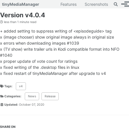
Toggle 
tinyMediaManager
Features
Screenshots
To
Skip to primary navigation
Skip to content
Skip to footer
Version v4.0.4
less than 1 minute read
+ added setting to suppress writing of <episodeguide> tag
x (image chooser) show original image always in original size
x errors when downloading images #1039
x (TV show) write trailer urls in Kodi compatible format into NFO
#1040
x proper update of vote count for ratings
x fixed writing of the .desktop files in linux
x fixed restart of tinyMediaManager after upgrade to v4
Tags:
v4
Categories:
News
Release
Updated:
October 07, 2020
SHARE ON