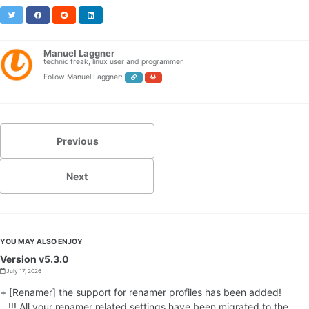
Twitter
Facebook
Reddit
LinkedIn
Manuel Laggner
technic freak, linux user and programmer
Follow Manuel Laggner:
Previous
Next
YOU MAY ALSO ENJOY
Version v5.3.0
July 17, 2026
+ [Renamer] the support for renamer profiles has been added!
!!! All your renamer related settings have been migrated to the