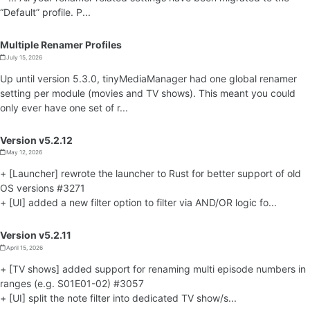
“Default” profile. P...
Multiple Renamer Profiles
July 15, 2026
Up until version 5.3.0, tinyMediaManager had one global renamer
setting per module (movies and TV shows). This meant you could
only ever have one set of r...
Version v5.2.12
May 12, 2026
+ [Launcher] rewrote the launcher to Rust for better support of old
OS versions #3271
+ [UI] added a new filter option to filter via AND/OR logic fo...
Version v5.2.11
April 15, 2026
+ [TV shows] added support for renaming multi episode numbers in
ranges (e.g. S01E01-02) #3057
+ [UI] split the note filter into dedicated TV show/s...