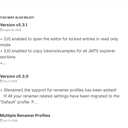
YOU MAY ALSO ENJOY
Version v5.3.1
August 09, 2026
+ [UI] enabled to open the editor for locked entries in read only
mode
+ [UI] enabled to copy tokens/examples for all JMTE explorer
sections
+...
Version v5.3.0
July 17, 2026
+ [Renamer] the support for renamer profiles has been added!
!!! All your renamer related settings have been migrated to the
“Default” profile. P...
Multiple Renamer Profiles
July 15, 2026