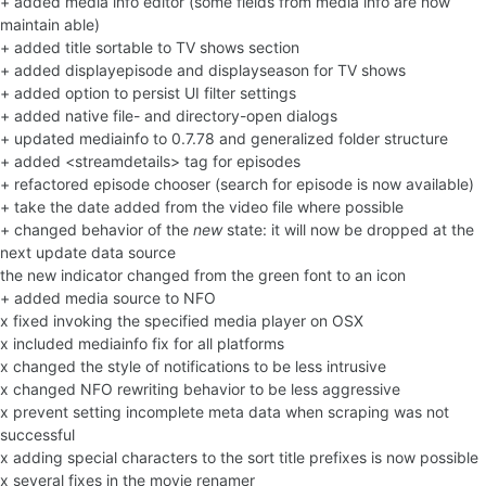
+ added media info editor (some fields from media info are now
maintain able)
+ added title sortable to TV shows section
+ added displayepisode and displayseason for TV shows
+ added option to persist UI filter settings
+ added native file- and directory-open dialogs
+ updated mediainfo to 0.7.78 and generalized folder structure
+ added <streamdetails> tag for episodes
+ refactored episode chooser (search for episode is now available)
+ take the date added from the video file where possible
+ changed behavior of the
new
state: it will now be dropped at the
next update data source
the new indicator changed from the green font to an icon
+ added media source to NFO
x fixed invoking the specified media player on OSX
x included mediainfo fix for all platforms
x changed the style of notifications to be less intrusive
x changed NFO rewriting behavior to be less aggressive
x prevent setting incomplete meta data when scraping was not
successful
x adding special characters to the sort title prefixes is now possible
x several fixes in the movie renamer