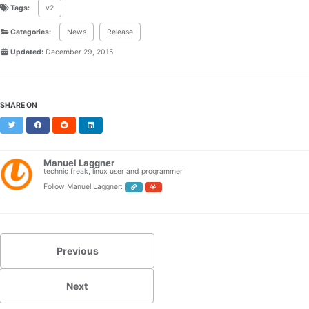
Tags:
v2
Categories:
News
Release
Updated:
December 29, 2015
SHARE ON
Twitter
Facebook
Reddit
LinkedIn
Manuel Laggner
technic freak, linux user and programmer
Follow Manuel Laggner:
Previous
Next