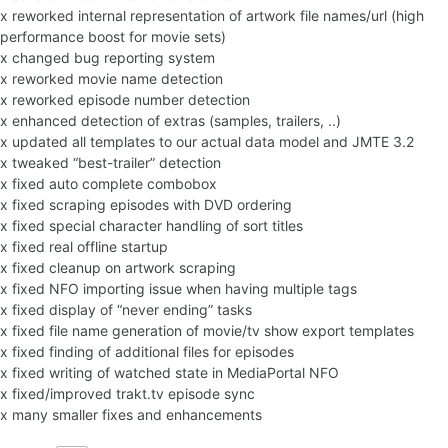
x reworked internal representation of artwork file names/url (high
performance boost for movie sets)
x changed bug reporting system
x reworked movie name detection
x reworked episode number detection
x enhanced detection of extras (samples, trailers, ..)
x updated all templates to our actual data model and JMTE 3.2
x tweaked “best-trailer” detection
x fixed auto complete combobox
x fixed scraping episodes with DVD ordering
x fixed special character handling of sort titles
x fixed real offline startup
x fixed cleanup on artwork scraping
x fixed NFO importing issue when having multiple tags
x fixed display of “never ending” tasks
x fixed file name generation of movie/tv show export templates
x fixed finding of additional files for episodes
x fixed writing of watched state in MediaPortal NFO
x fixed/improved trakt.tv episode sync
x many smaller fixes and enhancements