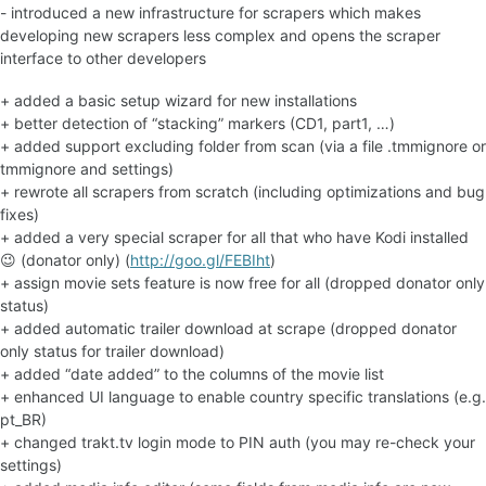
- introduced a new infrastructure for scrapers which makes
developing new scrapers less complex and opens the scraper
interface to other developers
+ added a basic setup wizard for new installations
+ better detection of “stacking” markers (CD1, part1, …)
+ added support excluding folder from scan (via a file .tmmignore or
tmmignore and settings)
+ rewrote all scrapers from scratch (including optimizations and bug
fixes)
+ added a very special scraper for all that who have Kodi installed
😉 (donator only) (
http://goo.gl/FEBIht
)
+ assign movie sets feature is now free for all (dropped donator only
status)
+ added automatic trailer download at scrape (dropped donator
only status for trailer download)
+ added “date added” to the columns of the movie list
+ enhanced UI language to enable country specific translations (e.g.
pt_BR)
+ changed trakt.tv login mode to PIN auth (you may re-check your
settings)