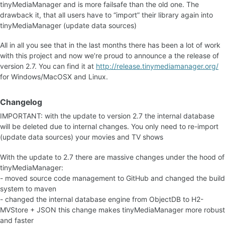
tinyMediaManager and is more failsafe than the old one. The
drawback it, that all users have to “import” their library again into
tinyMediaManager (update data sources)
All in all you see that in the last months there has been a lot of work
with this project and now we’re proud to announce a the release of
version 2.7. You can find it at
http://release.tinymediamanager.org/
for Windows/MacOSX and Linux.
Changelog
IMPORTANT: with the update to version 2.7 the internal database
will be deleted due to internal changes. You only need to re-import
(update data sources) your movies and TV shows
With the update to 2.7 there are massive changes under the hood of
tinyMediaManager:
- moved source code management to GitHub and changed the build
system to maven
- changed the internal database engine from ObjectDB to H2-
MVStore + JSON this change makes tinyMediaManager more robust
and faster