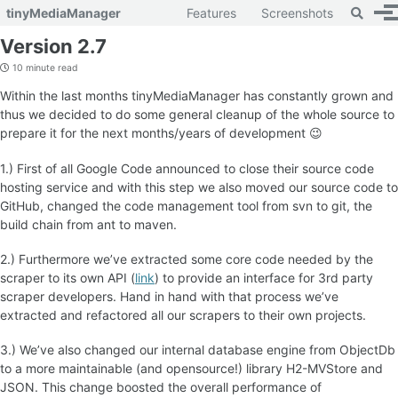
Toggle 
tinyMediaManager
Features
Screenshots
To
Skip to primary navigation
Skip to content
Skip to footer
Version 2.7
10 minute read
Within the last months tinyMediaManager has constantly grown and
thus we decided to do some general cleanup of the whole source to
prepare it for the next months/years of development 😉
1.) First of all Google Code announced to close their source code
hosting service and with this step we also moved our source code to
GitHub, changed the code management tool from svn to git, the
build chain from ant to maven.
2.) Furthermore we’ve extracted some core code needed by the
scraper to its own API (
link
) to provide an interface for 3rd party
scraper developers. Hand in hand with that process we’ve
extracted and refactored all our scrapers to their own projects.
3.) We’ve also changed our internal database engine from ObjectDb
to a more maintainable (and opensource!) library H2-MVStore and
JSON. This change boosted the overall performance of