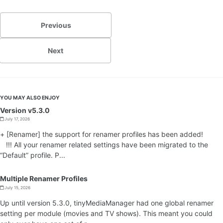
Previous
Next
YOU MAY ALSO ENJOY
Version v5.3.0
July 17, 2026
+ [Renamer] the support for renamer profiles has been added!
!!! All your renamer related settings have been migrated to the
“Default” profile. P...
Multiple Renamer Profiles
July 15, 2026
Up until version 5.3.0, tinyMediaManager had one global renamer
setting per module (movies and TV shows). This meant you could