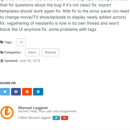
that for questions about the bug if it's not clear) fix: export
templates should work again fix: little fix to the actor panel (no need
to change movie/TV show/episode to display newly added actors)
fix: regathering of mediainfo is now in its own thread and won't
block the UI anymore fix: some problems with tags
Tags:
v2
Categories:
News
Release
Updated:
June 30, 2013
SHARE ON
Twitter
Facebook
Reddit
LinkedIn
Manuel Laggner
technic freak, linux user and programmer
Follow Manuel Laggner: