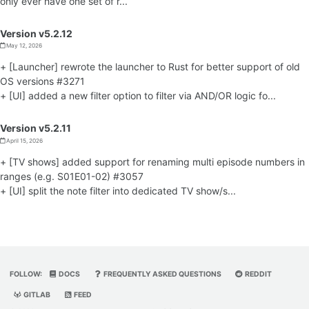
only ever have one set of r...
Version v5.2.12
May 12, 2026
+ [Launcher] rewrote the launcher to Rust for better support of old
OS versions #3271
+ [UI] added a new filter option to filter via AND/OR logic fo...
Version v5.2.11
April 15, 2026
+ [TV shows] added support for renaming multi episode numbers in
ranges (e.g. S01E01-02) #3057
+ [UI] split the note filter into dedicated TV show/s...
FOLLOW:
DOCS
FREQUENTLY ASKED QUESTIONS
REDDIT
GITLAB
FEED