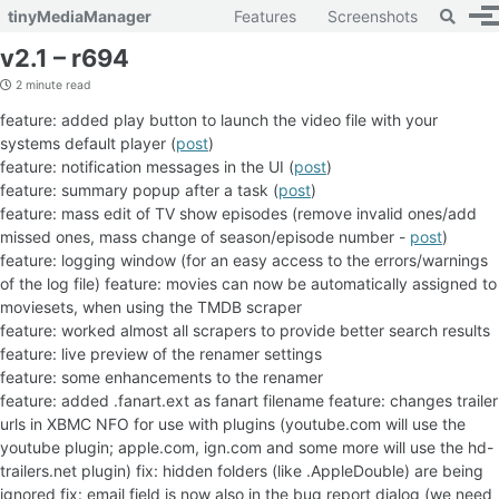
Toggle 
tinyMediaManager
Features
Screenshots
To
Skip to primary navigation
Skip to content
Skip to footer
v2.1 – r694
2 minute read
feature: added play button to launch the video file with your
systems default player (
post
)
feature: notification messages in the UI (
post
)
feature: summary popup after a task (
post
)
feature: mass edit of TV show episodes (remove invalid ones/add
missed ones, mass change of season/episode number -
post
)
feature: logging window (for an easy access to the errors/warnings
of the log file)
feature: movies can now be automatically assigned to
moviesets, when using the TMDB scraper
feature: worked almost all scrapers to provide better search results
feature: live preview of the renamer settings
feature: some enhancements to the renamer
feature: added
.fanart.ext as fanart filename feature: changes trailer
urls in XBMC NFO for use with plugins (youtube.com will use the
youtube plugin; apple.com, ign.com and some more will use the hd-
trailers.net plugin) fix: hidden folders (like .AppleDouble) are being
ignored fix: email field is now also in the bug report dialog (we need