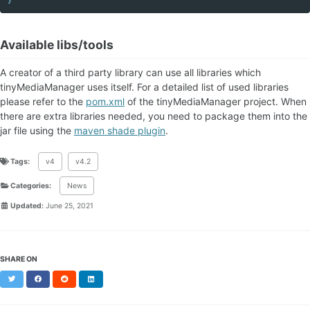
Available libs/tools
A creator of a third party library can use all libraries which
tinyMediaManager uses itself. For a detailed list of used libraries
please refer to the
pom.xml
of the tinyMediaManager project. When
there are extra libraries needed, you need to package them into the
jar file using the
maven shade plugin
.
Tags:
v4
v4.2
Categories:
News
Updated:
June 25, 2021
SHARE ON
Twitter
Facebook
Reddit
LinkedIn