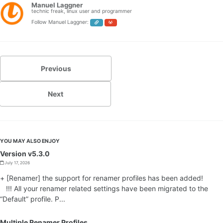
Manuel Laggner
technic freak, linux user and programmer
Follow Manuel Laggner:
Previous
Next
YOU MAY ALSO ENJOY
Version v5.3.0
July 17, 2026
+ [Renamer] the support for renamer profiles has been added!
!!! All your renamer related settings have been migrated to the
“Default” profile. P...
Multiple Renamer Profiles