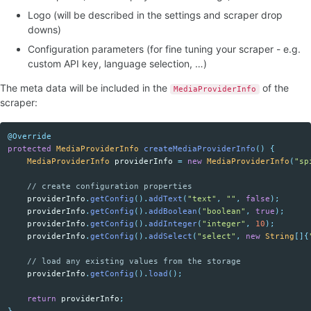
Logo (will be described in the settings and scraper drop
downs)
Configuration parameters (for fine tuning your scraper - e.g.
custom API key, language selection, …)
The meta data will be included in the
of the
MediaProviderInfo
scraper:
@Override
protected
MediaProviderInfo
createMediaProviderInfo
()
{
MediaProviderInfo
providerInfo
=
new
MediaProviderInfo
(
"sp
// create configuration properties
providerInfo
.
getConfig
().
addText
(
"text"
,
""
,
false
);
providerInfo
.
getConfig
().
addBoolean
(
"boolean"
,
true
);
providerInfo
.
getConfig
().
addInteger
(
"integer"
,
10
);
providerInfo
.
getConfig
().
addSelect
(
"select"
,
new
String
[]{
// load any existing values from the storage
providerInfo
.
getConfig
().
load
();
return
providerInfo
;
}