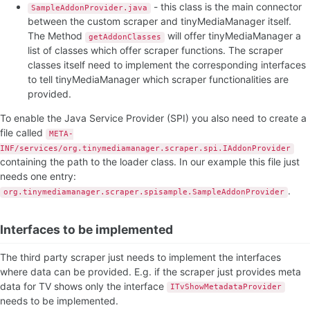
- this class is the main connector
SampleAddonProvider.java
between the custom scraper and tinyMediaManager itself.
The Method
will offer tinyMediaManager a
getAddonClasses
list of classes which offer scraper functions. The scraper
classes itself need to implement the corresponding interfaces
to tell tinyMediaManager which scraper functionalities are
provided.
To enable the Java Service Provider (SPI) you also need to create a
file called
META-
INF/services/org.tinymediamanager.scraper.spi.IAddonProvider
containing the path to the loader class. In our example this file just
needs one entry:
.
org.tinymediamanager.scraper.spisample.SampleAddonProvider
Interfaces to be implemented
The third party scraper just needs to implement the interfaces
where data can be provided. E.g. if the scraper just provides meta
data for TV shows only the interface
ITvShowMetadataProvider
needs to be implemented.