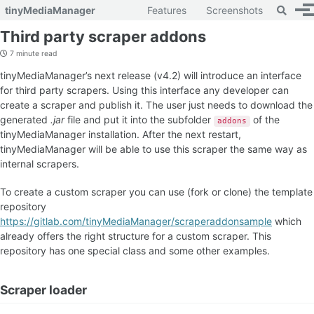
Toggle 
tinyMediaManager
Features
Screenshots
To
Skip to primary navigation
Skip to content
Skip to footer
Third party scraper addons
7 minute read
tinyMediaManager’s next release (v4.2) will introduce an interface
for third party scrapers. Using this interface any developer can
create a scraper and publish it. The user just needs to download the
generated
.jar
file and put it into the subfolder
of the
addons
tinyMediaManager installation. After the next restart,
tinyMediaManager will be able to use this scraper the same way as
internal scrapers.
To create a custom scraper you can use (fork or clone) the template
repository
https://gitlab.com/tinyMediaManager/scraperaddonsample
which
already offers the right structure for a custom scraper. This
repository has one special class and some other examples.
Scraper loader