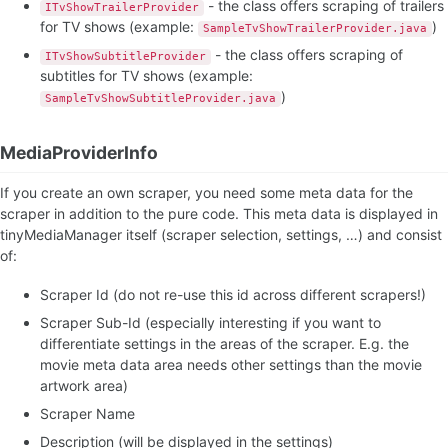
- the class offers scraping of trailers
ITvShowTrailerProvider
for TV shows (example:
)
SampleTvShowTrailerProvider.java
- the class offers scraping of
ITvShowSubtitleProvider
subtitles for TV shows (example:
)
SampleTvShowSubtitleProvider.java
MediaProviderInfo
If you create an own scraper, you need some meta data for the
scraper in addition to the pure code. This meta data is displayed in
tinyMediaManager itself (scraper selection, settings, …) and consist
of:
Scraper Id (do not re-use this id across different scrapers!)
Scraper Sub-Id (especially interesting if you want to
differentiate settings in the areas of the scraper. E.g. the
movie meta data area needs other settings than the movie
artwork area)
Scraper Name
Description (will be displayed in the settings)