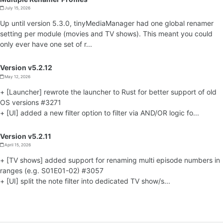
July 15, 2026
Up until version 5.3.0, tinyMediaManager had one global renamer
setting per module (movies and TV shows). This meant you could
only ever have one set of r...
Version v5.2.12
May 12, 2026
+ [Launcher] rewrote the launcher to Rust for better support of old
OS versions #3271
+ [UI] added a new filter option to filter via AND/OR logic fo...
Version v5.2.11
April 15, 2026
+ [TV shows] added support for renaming multi episode numbers in
ranges (e.g. S01E01-02) #3057
+ [UI] split the note filter into dedicated TV show/s...