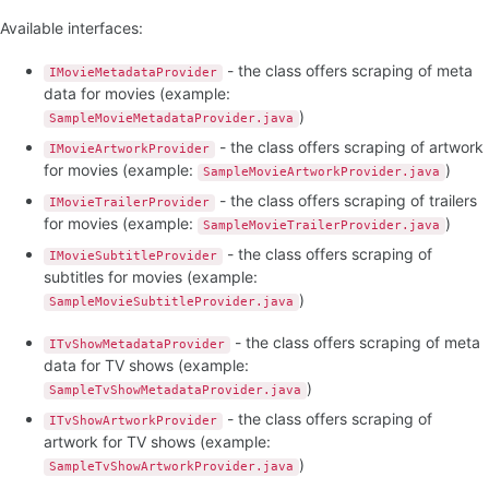
Available interfaces:
- the class offers scraping of meta
IMovieMetadataProvider
data for movies (example:
)
SampleMovieMetadataProvider.java
- the class offers scraping of artwork
IMovieArtworkProvider
for movies (example:
)
SampleMovieArtworkProvider.java
- the class offers scraping of trailers
IMovieTrailerProvider
for movies (example:
)
SampleMovieTrailerProvider.java
- the class offers scraping of
IMovieSubtitleProvider
subtitles for movies (example:
)
SampleMovieSubtitleProvider.java
- the class offers scraping of meta
ITvShowMetadataProvider
data for TV shows (example:
)
SampleTvShowMetadataProvider.java
- the class offers scraping of
ITvShowArtworkProvider
artwork for TV shows (example:
)
SampleTvShowArtworkProvider.java