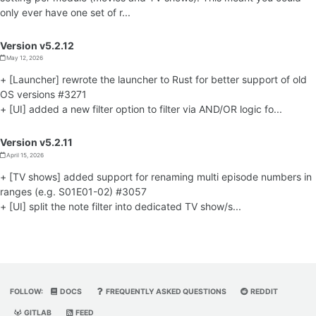
only ever have one set of r...
Version v5.2.12
May 12, 2026
+ [Launcher] rewrote the launcher to Rust for better support of old
OS versions #3271
+ [UI] added a new filter option to filter via AND/OR logic fo...
Version v5.2.11
April 15, 2026
+ [TV shows] added support for renaming multi episode numbers in
ranges (e.g. S01E01-02) #3057
+ [UI] split the note filter into dedicated TV show/s...
FOLLOW:
DOCS
FREQUENTLY ASKED QUESTIONS
REDDIT
GITLAB
FEED