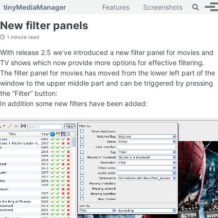
Toggle 
tinyMediaManager
Features
Screenshots
To
Skip to primary navigation
Skip to content
Skip to footer
New filter panels
1 minute read
With release 2.5 we’ve introduced a new filter panel for movies and
TV shows which now provide more options for effective filtering.
The filter panel for movies has moved from the lower left part of the
window to the upper middle part and can be triggered by pressing
the “Filter” button:
In addition some new filters have been added: