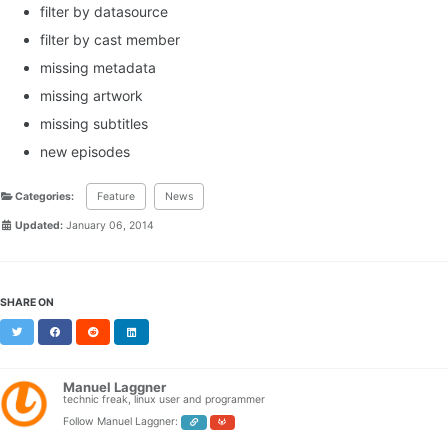
filter by datasource
filter by cast member
missing metadata
missing artwork
missing subtitles
new episodes
Categories:
Feature
News
Updated:
January 06, 2014
SHARE ON
Twitter
Facebook
Reddit
LinkedIn
Manuel Laggner
technic freak, linux user and programmer
Follow Manuel Laggner: