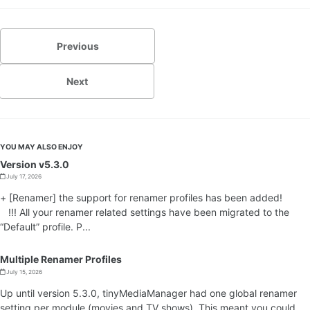
Previous
Next
YOU MAY ALSO ENJOY
Version v5.3.0
July 17, 2026
+ [Renamer] the support for renamer profiles has been added!
!!! All your renamer related settings have been migrated to the
“Default” profile. P...
Multiple Renamer Profiles
July 15, 2026
Up until version 5.3.0, tinyMediaManager had one global renamer
setting per module (movies and TV shows). This meant you could