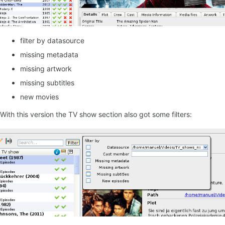
filter by datasource
missing metadata
missing artwork
missing subtitles
new movies
With this version the TV show section also got some filters: