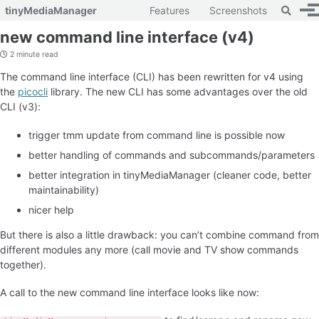
Toggle 
tinyMediaManager
Features
Screenshots
To
Skip to primary navigation
Skip to content
Skip to footer
new command line interface (v4)
2 minute read
The command line interface (CLI) has been rewritten for v4 using
the
picocli
library. The new CLI has some advantages over the old
CLI (v3):
trigger tmm update from command line is possible now
better handling of commands and subcommands/parameters
better integration in tinyMediaManager (cleaner code, better
maintainability)
nicer help
But there is also a little drawback: you can’t combine command from
different modules any more (call movie and TV show commands
together).
A call to the new command line interface looks like now: