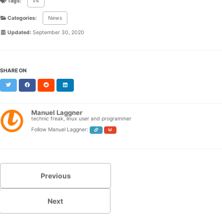
Tags:
v4
Categories:
News
Updated:
September 30, 2020
SHARE ON
Twitter
Facebook
Reddit
LinkedIn
Manuel Laggner
technic freak, linux user and programmer
Follow Manuel Laggner:
Previous
Next