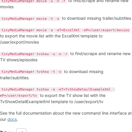
to find/scrape and rename new
tinyMediaManager movie -u -n -r
movies
to download missing trailer/subtitles
tinyMediaManager movie -t -s
tinyMediaManager movie -e -eT=ExcelXml -eP=/user/export/movies
to export the movie list with the ExcelXml template to
/user/export/movies
to find/scrape and rename new
tinyMediaManager tvshow -u -n -r
TV shows/episodes
to download missing
tinyMediaManager tvshow -t -s
trailer/subtitles
tinyMediaManager tvshow -e -eT=TvShowDetailExampleXml -
to export the TV show list with the
eP=/user/export/tv
TvShowDetailExampleXml template to /user/export/tv
See the full documentation about the new command line interface at
our
docs
.