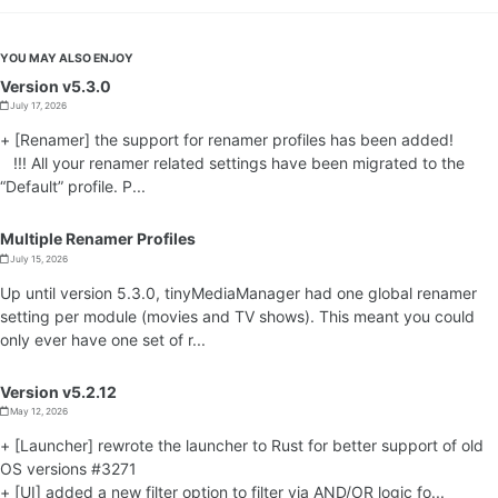
YOU MAY ALSO ENJOY
Version v5.3.0
July 17, 2026
+ [Renamer] the support for renamer profiles has been added!
!!! All your renamer related settings have been migrated to the
“Default” profile. P...
Multiple Renamer Profiles
July 15, 2026
Up until version 5.3.0, tinyMediaManager had one global renamer
setting per module (movies and TV shows). This meant you could
only ever have one set of r...
Version v5.2.12
May 12, 2026
+ [Launcher] rewrote the launcher to Rust for better support of old
OS versions #3271
+ [UI] added a new filter option to filter via AND/OR logic fo...